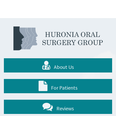
About Us
For Patients
Reviews