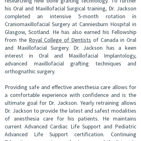
researching new bone grafting technology. To further
his Oral and Maxillofacial Surgical training, Dr. Jackson
completed an intensive 5-month rotation in
Craniomaxillofacial Surgery at Canniesburn Hospital in
Glasgow, Scotland. He has also earned his Fellowship
from the
Royal College of Dentists
of Canada in Oral
and Maxillofacial Surgery. Dr. Jackson has a keen
interest in Oral and Maxillofacial Implantology,
advanced maxillofacial grafting techniques and
orthognathic surgery.
Providing safe and effective anesthesia care allows for
a comfortable experience with confidence and is the
ultimate goal for Dr. Jackson. Yearly retraining allows
Dr. Jackson to provide the latest and safest modalities
of anesthesia care for his patients. He maintains
current Advanced Cardiac Life Support and Pediatric
Advanced Life Support certification. Continuing