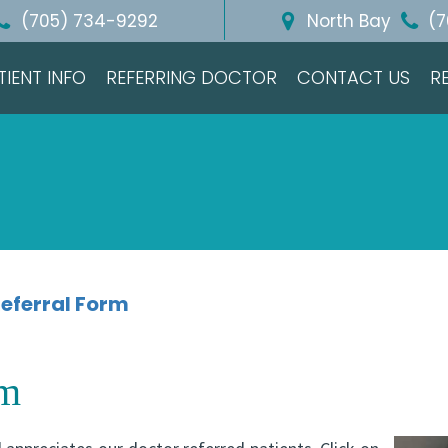
(705) 734-9292
North Bay
(7
TIENT INFO
REFERRING DOCTOR
CONTACT US
R
eferral Form
rm