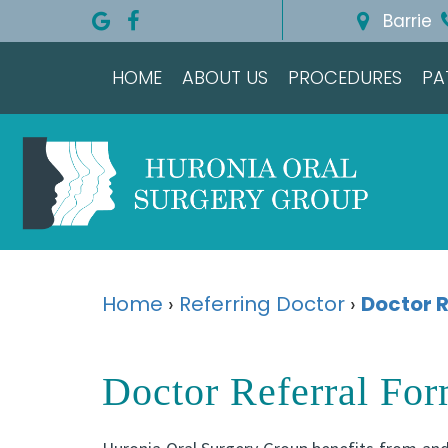
Barrie
HOME
ABOUT US
PROCEDURES
PA
Home
›
Referring Doctor
›
Doctor R
Doctor Referral Fo