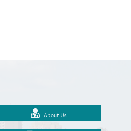
About Us