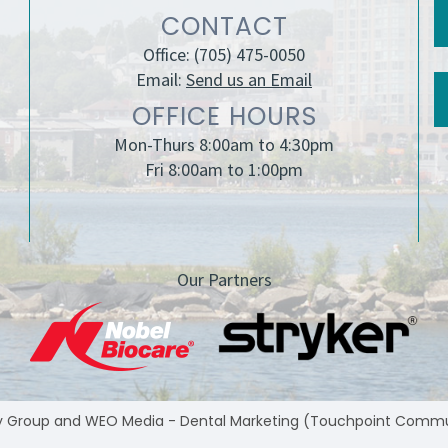
CONTACT
Office:
(705) 475-0050
Email:
Send us an Email
OFFICE HOURS
Mon-Thurs 8:00am to 4:30pm
Fri 8:00am to 1:00pm
Our Partners
y Group
and
WEO Media - Dental Marketing
(Touchpoint Communic