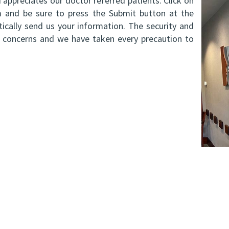
appreciates our doctor referred patients. Click on
orm and be sure to press the Submit button at the
cally send us your information. The security and
ry concerns and we have taken every precaution to