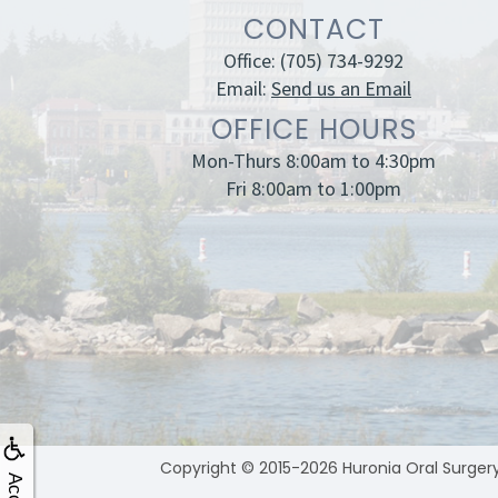
CONTACT
Office:
(705) 734-9292
Email:
Send us an Email
OFFICE HOURS
Mon-Thurs 8:00am to 4:30pm
Fri 8:00am to 1:00pm
Copyright © 2015-2026
Huronia Oral Surger