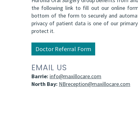
Huronia Oral Surgery Group benefits from and 
the following link to fill out our online f
bottom of the form to securely and automati
privacy of patient data is one of our prima
protect it.
Doctor Referral Form
EMAIL US
Barrie:
info@maxillocare.com
North Bay:
NBreception@maxillocare.com