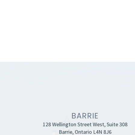
BARRIE
128 Wellington Street West, Suite 308
Barrie, Ontario L4N 8J6