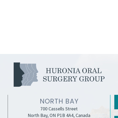
NORTH BAY
700 Cassells Street
North Bay, ON P1B 4A4, Canada