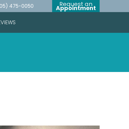
Request an
05) 475-0050
Appointment
EVIEWS