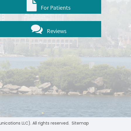
For Patients
Reviews
ations LLC). All rights reserved.
Sitemap