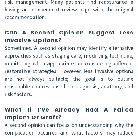
risk management. Many patients find reassurance in
having an independent review align with the original
recommendation.
Can A Second Opinion Suggest Less
Invasive Options?
Sometimes. A second opinion may identify alternative
approaches such as staging care, modifying technique,
monitoring when appropriate, or considering different
restorative strategies. However, less invasive options
are not always suitable; the goal is to outline
reasonable choices based on diagnosis, anatomy, and
risk factors.
What If I’ve Already Had A Failed
Implant Or Graft?
A second opinion can focus on understanding why the
complication occurred and what factors may reduce