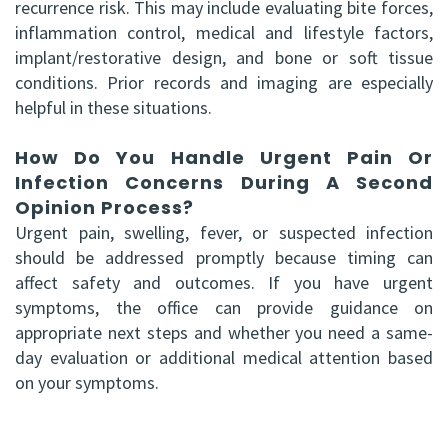
recurrence risk. This may include evaluating bite forces,
inflammation control, medical and lifestyle factors,
implant/restorative design, and bone or soft tissue
conditions. Prior records and imaging are especially
helpful in these situations.
How Do You Handle Urgent Pain Or
Infection Concerns During A Second
Opinion Process?
Urgent pain, swelling, fever, or suspected infection
should be addressed promptly because timing can
affect safety and outcomes. If you have urgent
symptoms, the office can provide guidance on
appropriate next steps and whether you need a same-
day evaluation or additional medical attention based
on your symptoms.