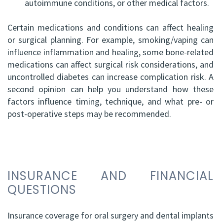
autoimmune conditions, or other medical factors.
Certain medications and conditions can affect healing
or surgical planning. For example, smoking/vaping can
influence inflammation and healing, some bone-related
medications can affect surgical risk considerations, and
uncontrolled diabetes can increase complication risk. A
second opinion can help you understand how these
factors influence timing, technique, and what pre- or
post-operative steps may be recommended.
INSURANCE AND FINANCIAL
QUESTIONS
Insurance coverage for oral surgery and dental implants