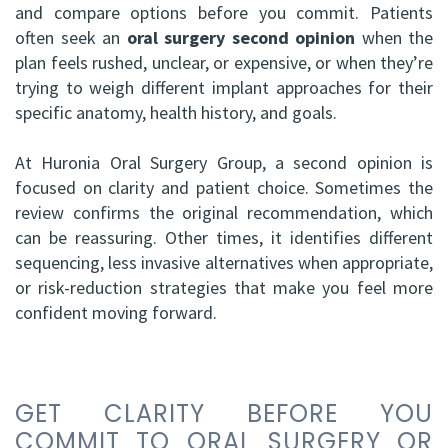
and compare options before you commit. Patients
HBSc,
Grafting
often seek an
oral surgery second opinion
when the
plan feels rushed, unclear, or expensive, or when they’re
DDS,
Facial
trying to weigh different implant approaches for their
FRCD
Trauma
specific anatomy, health history, and goals.
(C)
Impacted
At Huronia Oral Surgery Group, a second opinion is
Balraj
focused on clarity and patient choice. Sometimes the
Canine
review confirms the original recommendation, which
S.
Exposure
can be reassuring. Other times, it identifies different
sequencing, less invasive alternatives when appropriate,
Kang,
Oral
or risk-reduction strategies that make you feel more
HBSC,
Pathology
confident moving forward.
DDS,
Sinus
FRCD(C),
Lift
GET CLARITY BEFORE YOU
Dip.
Surgery
COMMIT TO ORAL SURGERY OR