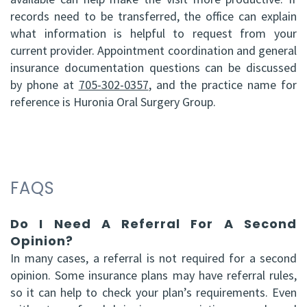
records need to be transferred, the office can explain
what information is helpful to request from your
current provider. Appointment coordination and general
insurance documentation questions can be discussed
by phone at
705-302-0357
, and the practice name for
reference is Huronia Oral Surgery Group.
FAQS
Do I Need A Referral For A Second
Opinion?
In many cases, a referral is not required for a second
opinion. Some insurance plans may have referral rules,
so it can help to check your plan’s requirements. Even