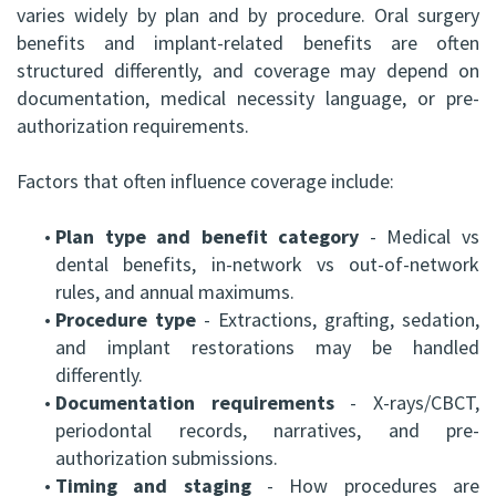
varies widely by plan and by procedure. Oral surgery
benefits and implant-related benefits are often
structured differently, and coverage may depend on
documentation, medical necessity language, or pre-
authorization requirements.
Factors that often influence coverage include:
•
Plan type and benefit category
- Medical vs
dental benefits, in-network vs out-of-network
rules, and annual maximums.
•
Procedure type
- Extractions, grafting, sedation,
and implant restorations may be handled
differently.
•
Documentation requirements
- X-rays/CBCT,
periodontal records, narratives, and pre-
authorization submissions.
•
Timing and staging
- How procedures are