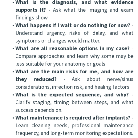
•
What is the diagnosis, and what evidence
supports it?
- Ask what the imaging and exam
findings show.
•
What happens if I wait or do nothing for now?
-
Understand urgency, risks of delay, and what
symptoms or changes would matter.
•
What are all reasonable options in my case?
-
Compare approaches and learn why some may be
less suitable for your anatomy or goals.
•
What are the main risks for me, and how are
they reduced?
- Ask about nerve/sinus
considerations, infection risk, and healing factors.
•
What is the expected sequence, and why?
-
Clarify staging, timing between steps, and what
success depends on.
•
What maintenance is required after implants?
-
Learn cleaning needs, professional maintenance
frequency, and long-term monitoring expectations.