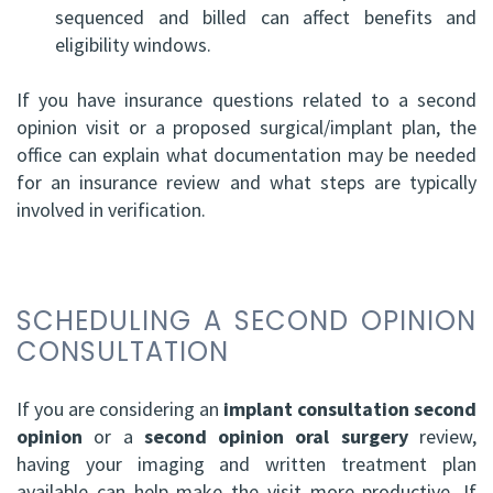
sequenced and billed can affect benefits and
eligibility windows.
If you have insurance questions related to a second
opinion visit or a proposed surgical/implant plan, the
office can explain what documentation may be needed
for an insurance review and what steps are typically
involved in verification.
SCHEDULING A SECOND OPINION
CONSULTATION
If you are considering an
implant consultation second
opinion
or a
second opinion oral surgery
review,
having your imaging and written treatment plan
available can help make the visit more productive. If