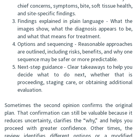
chief concerns, symptoms, bite, soft tissue health,
and site-specific findings.
3.
Findings explained in plain language - What the
images show, what the diagnosis appears to be,
and what that means for treatment.
4.
Options and sequencing - Reasonable approaches
are outlined, including risks, benefits, and why one
sequence may be safer or more predictable.
5.
Next-step guidance - Clear takeaways to help you
decide what to do next, whether that is
proceeding, staging care, or obtaining additional
evaluation.
Sometimes the second opinion confirms the original
plan. That confirmation can still be valuable because it
reduces uncertainty, clarifies the “why,” and helps you
proceed with greater confidence. Other times, the
review identifies different options or a modified