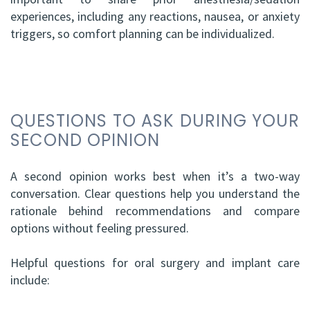
experiences, including any reactions, nausea, or anxiety
triggers, so comfort planning can be individualized.
QUESTIONS TO ASK DURING YOUR
SECOND OPINION
A second opinion works best when it’s a two-way
conversation. Clear questions help you understand the
rationale behind recommendations and compare
options without feeling pressured.
Helpful questions for oral surgery and implant care
include: