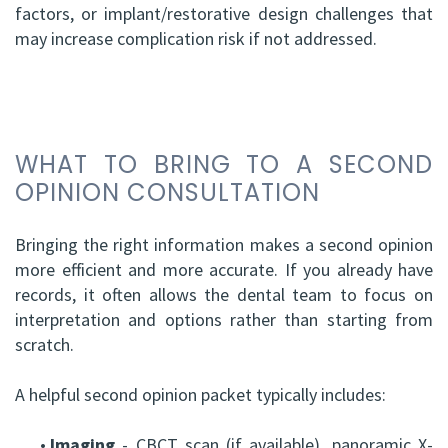
factors, or implant/restorative design challenges that
may increase complication risk if not addressed.
WHAT TO BRING TO A SECOND
OPINION CONSULTATION
Bringing the right information makes a second opinion
more efficient and more accurate. If you already have
records, it often allows the dental team to focus on
interpretation and options rather than starting from
scratch.
A helpful second opinion packet typically includes:
•
Imaging
- CBCT scan (if available), panoramic X-