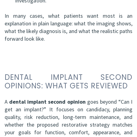
investigation.
In many cases, what patients want most is an
explanation in plain language: what the imaging shows,
what the likely diagnosis is, and what the realistic paths
forward look like.
DENTAL IMPLANT SECOND
OPINIONS: WHAT GETS REVIEWED
A
dental implant second opinion
goes beyond “Can I
get an implant?” It focuses on candidacy, planning
quality, risk reduction, long-term maintenance, and
whether the proposed restorative strategy matches
your goals for function, comfort, appearance, and