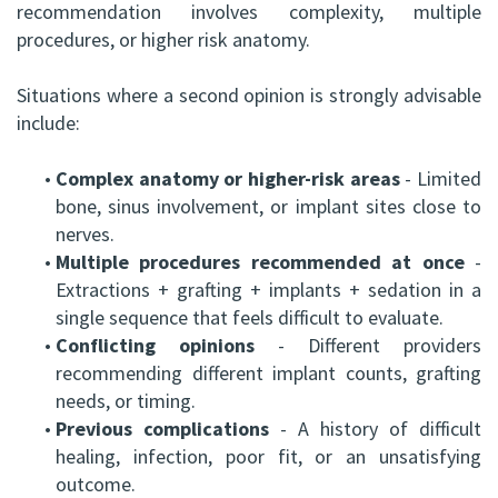
recommendation involves complexity, multiple
procedures, or higher risk anatomy.
Situations where a second opinion is strongly advisable
include:
•
Complex anatomy or higher-risk areas
- Limited
bone, sinus involvement, or implant sites close to
nerves.
•
Multiple procedures recommended at once
-
Extractions + grafting + implants + sedation in a
single sequence that feels difficult to evaluate.
•
Conflicting opinions
- Different providers
recommending different implant counts, grafting
needs, or timing.
•
Previous complications
- A history of difficult
healing, infection, poor fit, or an unsatisfying
outcome.