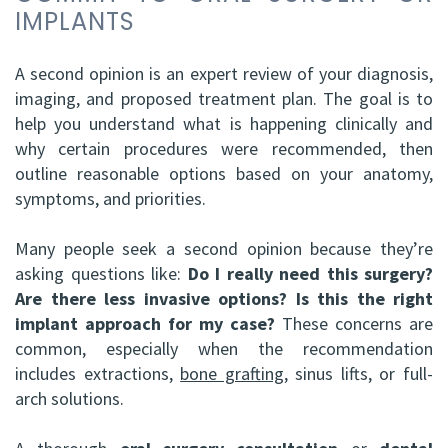
IMPLANTS
ABOMS
A second opinion is an expert review of your diagnosis,
imaging, and proposed treatment plan. The goal is to
help you understand what is happening clinically and
why certain procedures were recommended, then
outline reasonable options based on your anatomy,
symptoms, and priorities.
Many people seek a second opinion because they’re
asking questions like:
Do I really need this surgery?
Are there less invasive options?
Is this the right
implant approach for my case?
These concerns are
common, especially when the recommendation
includes extractions,
bone grafting
, sinus lifts, or full-
arch solutions.