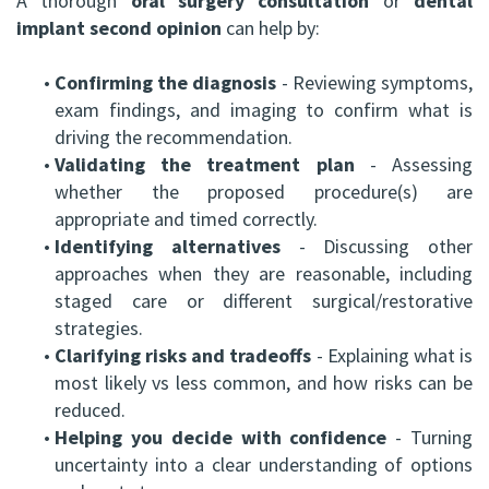
A thorough
oral surgery consultation
or
dental
implant second opinion
can help by:
•
Confirming the diagnosis
- Reviewing symptoms,
exam findings, and imaging to confirm what is
driving the recommendation.
•
Validating the treatment plan
- Assessing
whether the proposed procedure(s) are
appropriate and timed correctly.
•
Identifying alternatives
- Discussing other
approaches when they are reasonable, including
staged care or different surgical/restorative
strategies.
•
Clarifying risks and tradeoffs
- Explaining what is
most likely vs less common, and how risks can be
reduced.
•
Helping you decide with confidence
- Turning
uncertainty into a clear understanding of options