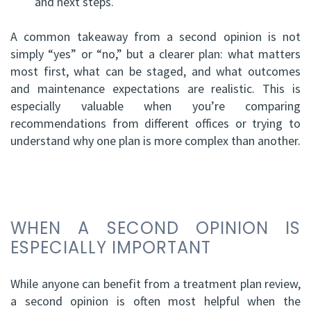
and next steps.
A common takeaway from a second opinion is not
simply “yes” or “no,” but a clearer plan: what matters
most first, what can be staged, and what outcomes
and maintenance expectations are realistic. This is
especially valuable when you’re comparing
recommendations from different offices or trying to
understand why one plan is more complex than another.
WHEN A SECOND OPINION IS
ESPECIALLY IMPORTANT
While anyone can benefit from a treatment plan review,
a second opinion is often most helpful when the