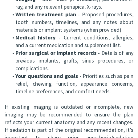
ray, and any relevant periapical X-rays.
•
Written treatment plan
- Proposed procedures,
tooth numbers, timelines, and any notes about
materials or implant systems (when provided).
•
Medical history
- Current conditions, allergies,
and a current medication and supplement list.
•
Prior surgical or implant records
- Details of any
previous implants, grafts, sinus procedures, or
complications.
•
Your questions and goals
- Priorities such as pain
relief, chewing function, appearance concerns,
timeline preferences, and comfort needs.
If existing imaging is outdated or incomplete, new
imaging may be recommended to ensure the plan
reflects your current anatomy and any recent changes.
If sedation is part of the original recommendation, it’s
important to share prior anesthesia/sedation