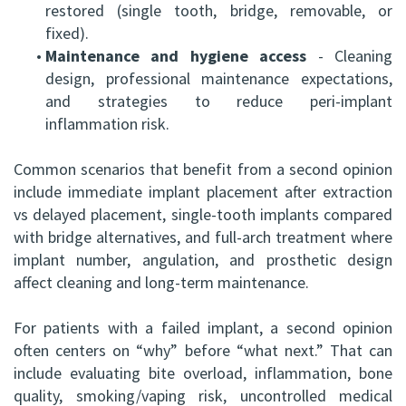
restored (single tooth, bridge, removable, or
fixed).
•
Maintenance and hygiene access
- Cleaning
design, professional maintenance expectations,
and strategies to reduce peri-implant
inflammation risk.
Common scenarios that benefit from a second opinion
include immediate implant placement after extraction
vs delayed placement, single-tooth implants compared
with bridge alternatives, and full-arch treatment where
implant number, angulation, and prosthetic design
affect cleaning and long-term maintenance.
For patients with a failed implant, a second opinion
often centers on “why” before “what next.” That can
include evaluating bite overload, inflammation, bone
quality, smoking/vaping risk, uncontrolled medical