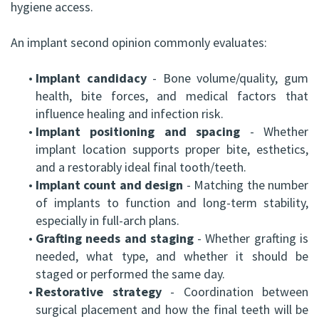
hygiene access.
An implant second opinion commonly evaluates:
•
Implant candidacy
- Bone volume/quality, gum
health, bite forces, and medical factors that
influence healing and infection risk.
•
Implant positioning and spacing
- Whether
implant location supports proper bite, esthetics,
and a restorably ideal final tooth/teeth.
•
Implant count and design
- Matching the number
of implants to function and long-term stability,
especially in full-arch plans.
•
Grafting needs and staging
- Whether grafting is
needed, what type, and whether it should be
staged or performed the same day.
•
Restorative strategy
- Coordination between
surgical placement and how the final teeth will be