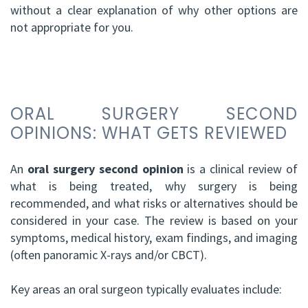
without a clear explanation of why other options are
not appropriate for you.
ORAL SURGERY SECOND
OPINIONS: WHAT GETS REVIEWED
An
oral surgery second opinion
is a clinical review of
what is being treated, why surgery is being
recommended, and what risks or alternatives should be
considered in your case. The review is based on your
symptoms, medical history, exam findings, and imaging
(often panoramic X-rays and/or CBCT).
Key areas an oral surgeon typically evaluates include: