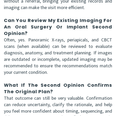
without a referral, bringing your existing records and
imaging can make the visit more efficient.
Can You Review My Existing Imaging For
An Oral Surgery Or Implant Second
Opinion?
Often, yes. Panoramic X-rays, periapicals, and CBCT
scans (when available) can be reviewed to evaluate
diagnosis, anatomy, and treatment planning. If images
are outdated or incomplete, updated imaging may be
recommended to ensure the recommendations match
your current condition.
What If The Second Opinion Confirms
The Original Plan?
That outcome can still be very valuable. Confirmation
can reduce uncertainty, clarify the rationale, and help
you feel more confident about timing, sequencing, and