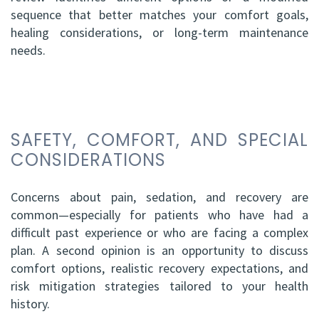
sequence that better matches your comfort goals,
healing considerations, or long-term maintenance
needs.
SAFETY, COMFORT, AND SPECIAL
CONSIDERATIONS
Concerns about pain, sedation, and recovery are
common—especially for patients who have had a
difficult past experience or who are facing a complex
plan. A second opinion is an opportunity to discuss
comfort options, realistic recovery expectations, and
risk mitigation strategies tailored to your health
history.