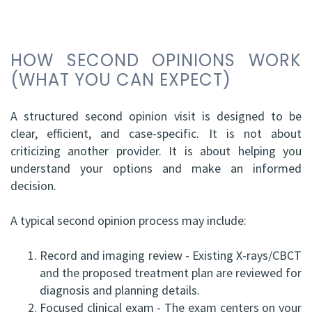
HOW SECOND OPINIONS WORK
(WHAT YOU CAN EXPECT)
A structured second opinion visit is designed to be
clear, efficient, and case-specific. It is not about
criticizing another provider. It is about helping you
understand your options and make an informed
decision.
A typical second opinion process may include:
1.
Record and imaging review - Existing X-rays/CBCT
and the proposed treatment plan are reviewed for
diagnosis and planning details.
2.
Focused clinical exam - The exam centers on your