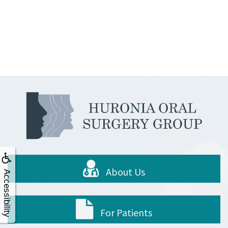
About Us
Accessibility
For Patients