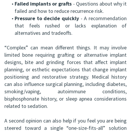
•
Failed implants or grafts
- Questions about why it
failed and how to reduce recurrence risk.
•
Pressure to decide quickly
- A recommendation
that feels rushed or lacks explanation of
alternatives and tradeoffs.
“Complex” can mean different things. It may involve
limited bone requiring grafting or alternative implant
designs, bite and grinding forces that affect implant
planning, or esthetic expectations that change implant
positioning and restorative strategy. Medical history
can also influence surgical planning, including diabetes,
smoking/vaping, autoimmune conditions,
bisphosphonate history, or sleep apnea considerations
related to sedation.
A second opinion can also help if you feel you are being
steered toward a single “one-size-fits-all” solution