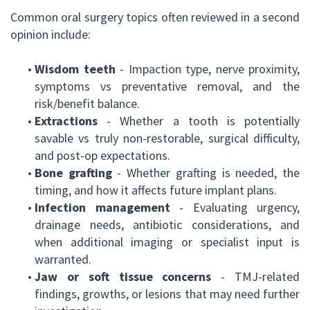
Common oral surgery topics often reviewed in a second
opinion include:
•
Wisdom teeth
- Impaction type, nerve proximity,
symptoms vs preventative removal, and the
risk/benefit balance.
•
Extractions
- Whether a tooth is potentially
savable vs truly non-restorable, surgical difficulty,
and post-op expectations.
•
Bone grafting
- Whether grafting is needed, the
timing, and how it affects future implant plans.
•
Infection management
- Evaluating urgency,
drainage needs, antibiotic considerations, and
when additional imaging or specialist input is
warranted.
•
Jaw or soft tissue concerns
- TMJ-related
findings, growths, or lesions that may need further