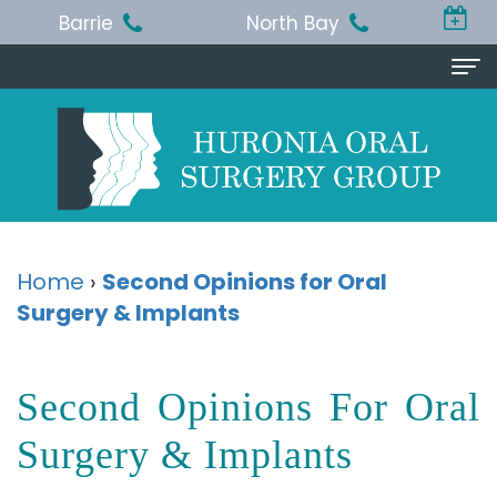
Barrie
North Bay
Home
About
Us
Michael
Procedures
Home
›
Second Opinions for Oral
T.
Surgery & Implants
Wisdom
Patient
Jackson,
Teeth
Info
Second Opinions For Oral
BA,
Removal
Pre
Referring
DDS,
Dental
and
Surgery & Implants
Doctor
MSc,
Extraction
Post-
Doctor
Contact