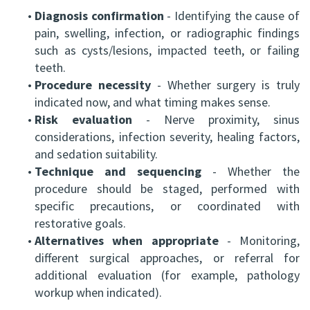
•
Diagnosis confirmation
- Identifying the cause of
pain, swelling, infection, or radiographic findings
such as cysts/lesions, impacted teeth, or failing
teeth.
•
Procedure necessity
- Whether surgery is truly
indicated now, and what timing makes sense.
•
Risk evaluation
- Nerve proximity, sinus
considerations, infection severity, healing factors,
and sedation suitability.
•
Technique and sequencing
- Whether the
procedure should be staged, performed with
specific precautions, or coordinated with
restorative goals.
•
Alternatives when appropriate
- Monitoring,
different surgical approaches, or referral for
additional evaluation (for example, pathology
workup when indicated).