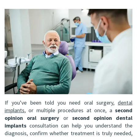
FRCD
Op
Dental
Referral
Us
(C)
Instructions
Implants
Form
Barrie
Reviews
Andrew
Dental
All-
Resources
Office
P.
Blog
on-
North
Gater,
4®
Virtual
Bay
HBSc,
Treatment
Tour
Office
DDS,
Concept
FRCD
Corrective
If you’ve been told you need oral surgery,
dental
(C)
Jaw
implants
, or multiple procedures at once, a
second
opinion oral surgery
or
second opinion dental
Mohammad
Surgery
implants
consultation can help you understand the
Mokhtari,
diagnosis, confirm whether treatment is truly needed,
Bone