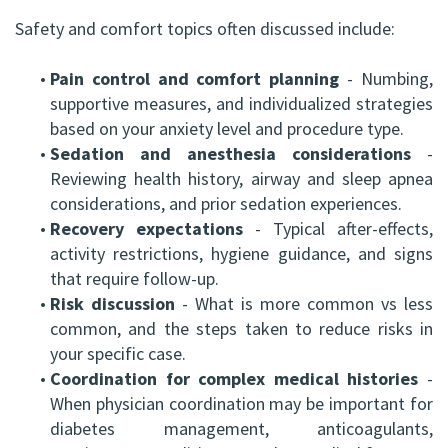
Safety and comfort topics often discussed include:
•
Pain control and comfort planning
- Numbing,
supportive measures, and individualized strategies
based on your anxiety level and procedure type.
•
Sedation and anesthesia considerations
-
Reviewing health history, airway and sleep apnea
considerations, and prior sedation experiences.
•
Recovery expectations
- Typical after-effects,
activity restrictions, hygiene guidance, and signs
that require follow-up.
•
Risk discussion
- What is more common vs less
common, and the steps taken to reduce risks in
your specific case.
•
Coordination for complex medical histories
-
When physician coordination may be important for
diabetes management, anticoagulants,