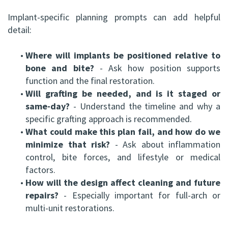
Implant-specific planning prompts can add helpful
detail:
•
Where will implants be positioned relative to
bone and bite?
- Ask how position supports
function and the final restoration.
•
Will grafting be needed, and is it staged or
same-day?
- Understand the timeline and why a
specific grafting approach is recommended.
•
What could make this plan fail, and how do we
minimize that risk?
- Ask about inflammation
control, bite forces, and lifestyle or medical
factors.
•
How will the design affect cleaning and future
repairs?
- Especially important for full-arch or
multi-unit restorations.