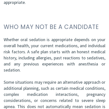
appropriate.
WHO MAY NOT BE A CANDIDATE
Whether oral sedation is appropriate depends on your
overall health, your current medications, and individual
risk factors. A safe plan starts with an honest medical
history, including allergies, past reactions to sedatives,
and any previous experiences with anesthesia or
sedation.
Some situations may require an alternative approach or
additional planning, such as certain medical conditions,
complex medication interactions, pregnancy
considerations, or concerns related to severe sleep
apnea. This does not automatically mean sedation is