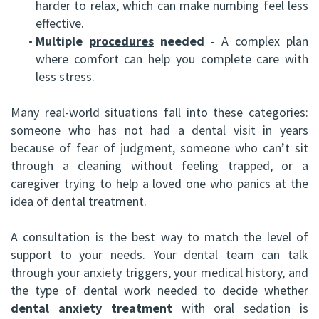
harder to relax, which can make numbing feel less
effective.
•
Multiple
procedures
needed
- A complex plan
where comfort can help you complete care with
less stress.
Many real-world situations fall into these categories:
someone who has not had a dental visit in years
because of fear of judgment, someone who can’t sit
through a cleaning without feeling trapped, or a
caregiver trying to help a loved one who panics at the
idea of dental treatment.
A consultation is the best way to match the level of
support to your needs. Your dental team can talk
through your anxiety triggers, your medical history, and
the type of dental work needed to decide whether
dental anxiety treatment
with oral sedation is