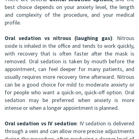
best choice depends on your anxiety level, the length
and complexity of the procedure, and your medical
profile.
Oral sedation vs nitrous (laughing gas)
: Nitrous
oxide is inhaled in the office and tends to work quickly,
with recovery that is often faster after the mask is
removed. Oral sedation is taken by mouth before the
appointment, can feel deeper for many patients, and
usually requires more recovery time afterward. Nitrous
can be a good choice for mild to moderate anxiety or
for people who want a quick-on, quick-off option. Oral
sedation may be preferred when anxiety is more
intense or when a longer appointment is planned.
Oral sedation vs IV sedation
: IV sedation is delivered
through a vein and can allow more precise adjustments
during the procedure, often producing a deeper level of