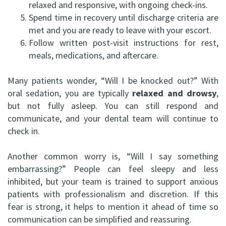
relaxed and responsive, with ongoing check-ins.
5.
Spend time in recovery until discharge criteria are
met and you are ready to leave with your escort.
6.
Follow written post-visit instructions for rest,
meals, medications, and aftercare.
Many patients wonder, “Will I be knocked out?” With
oral sedation, you are typically
relaxed and drowsy
,
but not fully asleep. You can still respond and
communicate, and your dental team will continue to
check in.
Another common worry is, “Will I say something
embarrassing?” People can feel sleepy and less
inhibited, but your team is trained to support anxious
patients with professionalism and discretion. If this
fear is strong, it helps to mention it ahead of time so
communication can be simplified and reassuring.