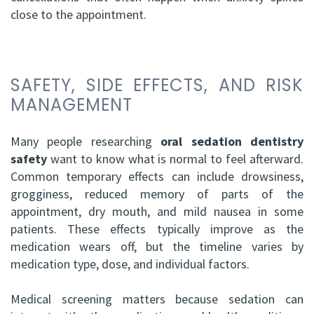
close to the appointment.
SAFETY, SIDE EFFECTS, AND RISK
MANAGEMENT
Many people researching
oral sedation dentistry
safety
want to know what is normal to feel afterward.
Common temporary effects can include drowsiness,
grogginess, reduced memory of parts of the
appointment, dry mouth, and mild nausea in some
patients. These effects typically improve as the
medication wears off, but the timeline varies by
medication type, dose, and individual factors.
Medical screening matters because sedation can