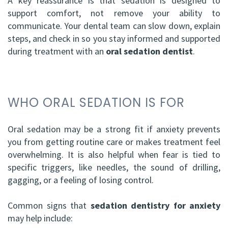
A key reassurance is that sedation is designed to
support comfort, not remove your ability to
communicate. Your dental team can slow down, explain
steps, and check in so you stay informed and supported
during treatment with an
oral sedation dentist
.
WHO ORAL SEDATION IS FOR
Oral sedation may be a strong fit if anxiety prevents
you from getting routine care or makes treatment feel
overwhelming. It is also helpful when fear is tied to
specific triggers, like needles, the sound of drilling,
gagging, or a feeling of losing control.
Common signs that
sedation dentistry for anxiety
may help include: