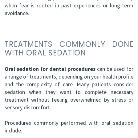
when fear is rooted in past experiences or long-term
avoidance.
TREATMENTS COMMONLY DONE
WITH ORAL SEDATION
Oral sedation for dental procedures
can be used for
a range of treatments, depending on your health profile
and the complexity of care. Many patients consider
sedation when they want to complete necessary
treatment without feeling overwhelmed by stress or
sensory discomfort.
Procedures commonly performed with oral sedation
include: