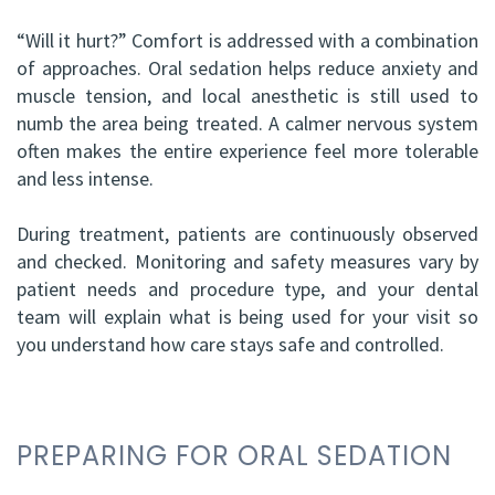
“Will it hurt?” Comfort is addressed with a combination
of approaches. Oral sedation helps reduce anxiety and
muscle tension, and local anesthetic is still used to
numb the area being treated. A calmer nervous system
often makes the entire experience feel more tolerable
and less intense.
During treatment, patients are continuously observed
and checked. Monitoring and safety measures vary by
patient needs and procedure type, and your dental
team will explain what is being used for your visit so
you understand how care stays safe and controlled.
PREPARING FOR ORAL SEDATION