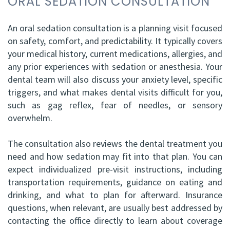
ORAL SEDATION CONSULTATION
An oral sedation consultation is a planning visit focused
on safety, comfort, and predictability. It typically covers
your medical history, current medications, allergies, and
any prior experiences with sedation or anesthesia. Your
dental team will also discuss your anxiety level, specific
triggers, and what makes dental visits difficult for you,
such as gag reflex, fear of needles, or sensory
overwhelm.
The consultation also reviews the dental treatment you
need and how sedation may fit into that plan. You can
expect individualized pre-visit instructions, including
transportation requirements, guidance on eating and
drinking, and what to plan for afterward. Insurance
questions, when relevant, are usually best addressed by
contacting the office directly to learn about coverage