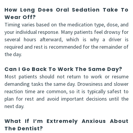
How Long Does Oral Sedation Take To
Wear Off?
Timing varies based on the medication type, dose, and
your individual response. Many patients feel drowsy for
several hours afterward, which is why a driver is
required and rest is recommended for the remainder of
the day.
Can I Go Back To Work The Same Day?
Most patients should not return to work or resume
demanding tasks the same day. Drowsiness and slower
reaction time are common, so it is typically safest to
plan for rest and avoid important decisions until the
next day.
What If I’m Extremely Anxious About
The Dentist?