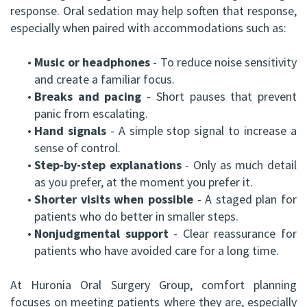
response. Oral sedation may help soften that response,
especially when paired with accommodations such as:
•
Music or headphones
- To reduce noise sensitivity
and create a familiar focus.
•
Breaks and pacing
- Short pauses that prevent
panic from escalating.
•
Hand signals
- A simple stop signal to increase a
sense of control.
•
Step-by-step explanations
- Only as much detail
as you prefer, at the moment you prefer it.
•
Shorter visits when possible
- A staged plan for
patients who do better in smaller steps.
•
Nonjudgmental support
- Clear reassurance for
patients who have avoided care for a long time.
At Huronia Oral Surgery Group, comfort planning
focuses on meeting patients where they are, especially