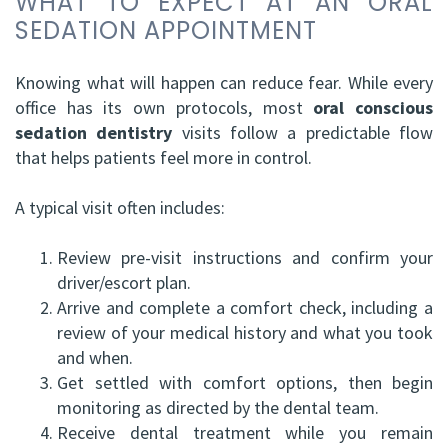
WHAT TO EXPECT AT AN ORAL
SEDATION APPOINTMENT
Knowing what will happen can reduce fear. While every
office has its own protocols, most
oral conscious
sedation dentistry
visits follow a predictable flow
that helps patients feel more in control.
A typical visit often includes:
1.
Review pre-visit instructions and confirm your
driver/escort plan.
2.
Arrive and complete a comfort check, including a
review of your medical history and what you took
and when.
3.
Get settled with comfort options, then begin
monitoring as directed by the dental team.
4.
Receive dental treatment while you remain