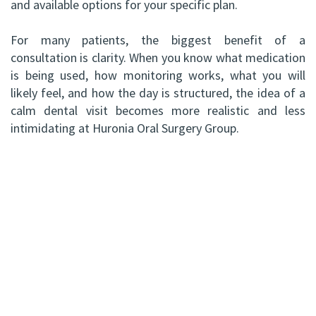
and available options for your specific plan.
For many patients, the biggest benefit of a
consultation is clarity. When you know what medication
is being used, how monitoring works, what you will
likely feel, and how the day is structured, the idea of a
calm dental visit becomes more realistic and less
intimidating at Huronia Oral Surgery Group.