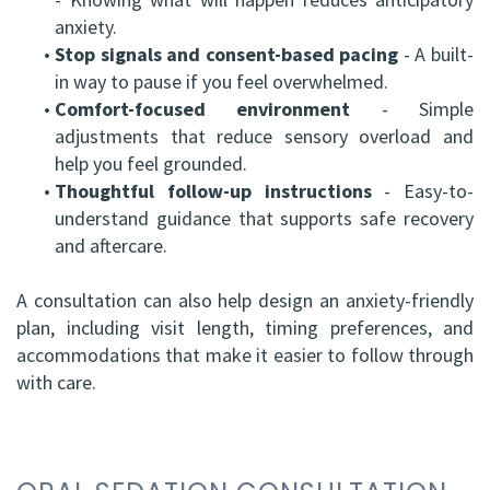
anxiety.
•
Stop signals and consent-based pacing
- A built-
in way to pause if you feel overwhelmed.
•
Comfort-focused environment
- Simple
adjustments that reduce sensory overload and
help you feel grounded.
•
Thoughtful follow-up instructions
- Easy-to-
understand guidance that supports safe recovery
and aftercare.
A consultation can also help design an anxiety-friendly
plan, including visit length, timing preferences, and
accommodations that make it easier to follow through
with care.