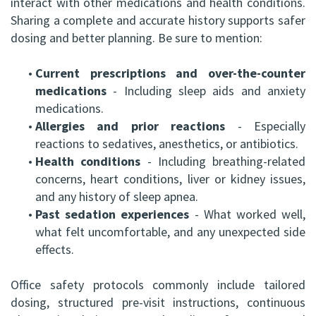
interact with other medications and health conditions.
Sharing a complete and accurate history supports safer
dosing and better planning. Be sure to mention:
•
Current prescriptions and over-the-counter
medications
- Including sleep aids and anxiety
medications.
•
Allergies and prior reactions
- Especially
reactions to sedatives, anesthetics, or antibiotics.
•
Health conditions
- Including breathing-related
concerns, heart conditions, liver or kidney issues,
and any history of sleep apnea.
•
Past sedation experiences
- What worked well,
what felt uncomfortable, and any unexpected side
effects.
Office safety protocols commonly include tailored
dosing, structured pre-visit instructions, continuous