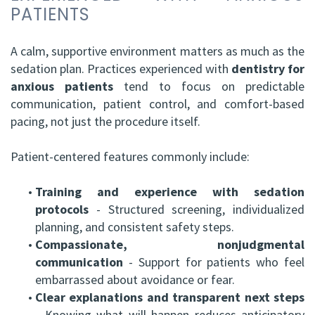
PATIENTS
A calm, supportive environment matters as much as the
sedation plan. Practices experienced with
dentistry for
anxious patients
tend to focus on predictable
communication, patient control, and comfort-based
pacing, not just the procedure itself.
Patient-centered features commonly include:
•
Training and experience with sedation
protocols
- Structured screening, individualized
planning, and consistent safety steps.
•
Compassionate, nonjudgmental
communication
- Support for patients who feel
embarrassed about avoidance or fear.
•
Clear explanations and transparent next steps
- Knowing what will happen reduces anticipatory