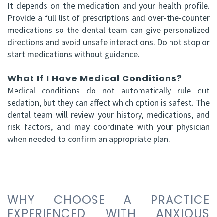
It depends on the medication and your health profile.
Provide a full list of prescriptions and over-the-counter
medications so the dental team can give personalized
directions and avoid unsafe interactions. Do not stop or
start medications without guidance.
What If I Have Medical Conditions?
Medical conditions do not automatically rule out
sedation, but they can affect which option is safest. The
dental team will review your history, medications, and
risk factors, and may coordinate with your physician
when needed to confirm an appropriate plan.
WHY CHOOSE A PRACTICE
EXPERIENCED WITH ANXIOUS