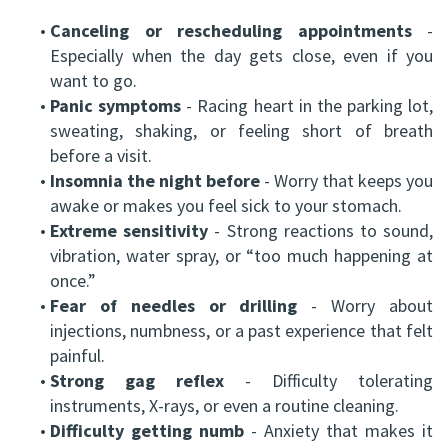
•
Canceling or rescheduling appointments
-
Especially when the day gets close, even if you
want to go.
•
Panic symptoms
- Racing heart in the parking lot,
sweating, shaking, or feeling short of breath
before a visit.
•
Insomnia the night before
- Worry that keeps you
awake or makes you feel sick to your stomach.
•
Extreme sensitivity
- Strong reactions to sound,
vibration, water spray, or “too much happening at
once.”
•
Fear of needles or drilling
- Worry about
injections, numbness, or a past experience that felt
painful.
•
Strong gag reflex
- Difficulty tolerating
instruments, X-rays, or even a routine cleaning.
•
Difficulty getting numb
- Anxiety that makes it