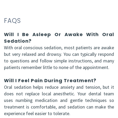
FAQS
Will I Be Asleep Or Awake With Oral
Sedation?
With oral conscious sedation, most patients are awake
but very relaxed and drowsy. You can typically respond
to questions and follow simple instructions, and many
patients remember little to none of the appointment.
Will I Feel Pain During Treatment?
Oral sedation helps reduce anxiety and tension, but it
does not replace local anesthetic. Your dental team
uses numbing medication and gentle techniques so
treatment is comfortable, and sedation can make the
experience feel easier to tolerate.