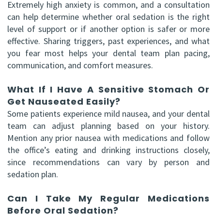
Extremely high anxiety is common, and a consultation
can help determine whether oral sedation is the right
level of support or if another option is safer or more
effective. Sharing triggers, past experiences, and what
you fear most helps your dental team plan pacing,
communication, and comfort measures.
What If I Have A Sensitive Stomach Or
Get Nauseated Easily?
Some patients experience mild nausea, and your dental
team can adjust planning based on your history.
Mention any prior nausea with medications and follow
the office’s eating and drinking instructions closely,
since recommendations can vary by person and
sedation plan.
Can I Take My Regular Medications
Before Oral Sedation?