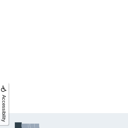
Accessibility