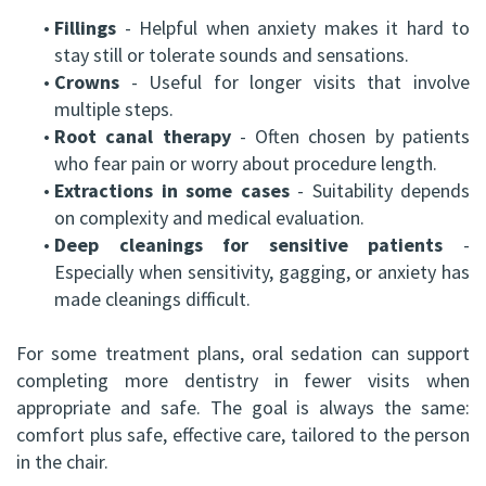
•
Fillings
- Helpful when anxiety makes it hard to
stay still or tolerate sounds and sensations.
•
Crowns
- Useful for longer visits that involve
multiple steps.
•
Root canal therapy
- Often chosen by patients
who fear pain or worry about procedure length.
•
Extractions in some cases
- Suitability depends
on complexity and medical evaluation.
•
Deep cleanings for sensitive patients
-
Especially when sensitivity, gagging, or anxiety has
made cleanings difficult.
For some treatment plans, oral sedation can support
completing more dentistry in fewer visits when
appropriate and safe. The goal is always the same:
comfort plus safe, effective care, tailored to the person
in the chair.