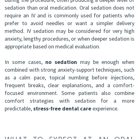
sedation than oral medication. Oral sedation does not
require an IV and is commonly used for patients who
prefer to avoid needles or want a simpler delivery
method. IV sedation may be considered for very high
anxiety, lengthy procedures, or when deeper sedation is
appropriate based on medical evaluation.
In some cases,
no sedation
may be enough when
combined with strong anxiety-support techniques, such
as a calm pace, topical numbing before injections,
frequent breaks, clear explanations, and a comfort-
focused environment. Some patients also combine
comfort strategies with sedation for a more
predictable,
stress-free dental care
experience.