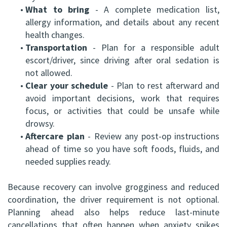
•
What to bring
- A complete medication list,
allergy information, and details about any recent
health changes.
•
Transportation
- Plan for a responsible adult
escort/driver, since driving after oral sedation is
not allowed.
•
Clear your schedule
- Plan to rest afterward and
avoid important decisions, work that requires
focus, or activities that could be unsafe while
drowsy.
•
Aftercare plan
- Review any post-op instructions
ahead of time so you have soft foods, fluids, and
needed supplies ready.
Because recovery can involve grogginess and reduced
coordination, the driver requirement is not optional.
Planning ahead also helps reduce last-minute
cancellations that often happen when anxiety spikes