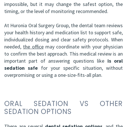
impossible, but it may change the safest option, the
timing, or the level of monitoring recommended.
At Huronia Oral Surgery Group, the dental team reviews
your health history and medication list to support safe,
individualized dosing and clear safety protocols. When
needed,
the office
may coordinate with your physician
to confirm the best approach. This medical review is an
important part of answering questions like
is oral
sedation safe
for your specific situation, without
overpromising or using a one-size-fits-all plan.
ORAL SEDATION VS OTHER
SEDATION OPTIONS
There are several
dental sedation options
, and the