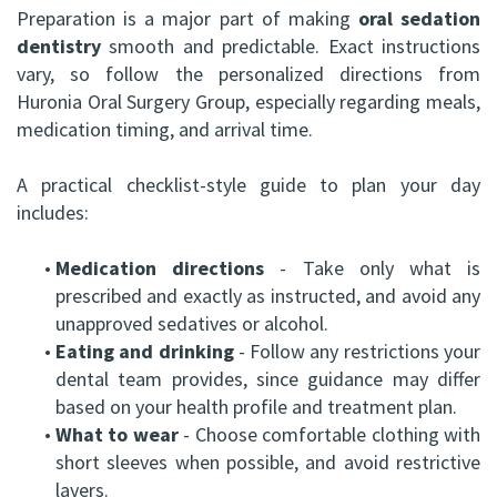
Preparation is a major part of making
oral sedation
dentistry
smooth and predictable. Exact instructions
vary, so follow the personalized directions from
Huronia Oral Surgery Group, especially regarding meals,
medication timing, and arrival time.
A practical checklist-style guide to plan your day
includes:
•
Medication directions
- Take only what is
prescribed and exactly as instructed, and avoid any
unapproved sedatives or alcohol.
•
Eating and drinking
- Follow any restrictions your
dental team provides, since guidance may differ
based on your health profile and treatment plan.
•
What to wear
- Choose comfortable clothing with
short sleeves when possible, and avoid restrictive
layers.