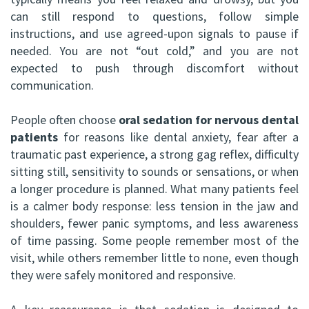
ABOMS
can still respond to questions, follow simple
instructions, and use agreed-upon signals to pause if
needed. You are not “out cold,” and you are not
expected to push through discomfort without
communication.
People often choose
oral sedation for nervous dental
patients
for reasons like dental anxiety, fear after a
traumatic past experience, a strong gag reflex, difficulty
sitting still, sensitivity to sounds or sensations, or when
a longer procedure is planned. What many patients feel
is a calmer body response: less tension in the jaw and
shoulders, fewer panic symptoms, and less awareness
of time passing. Some people remember most of the
visit, while others remember little to none, even though
they were safely monitored and responsive.