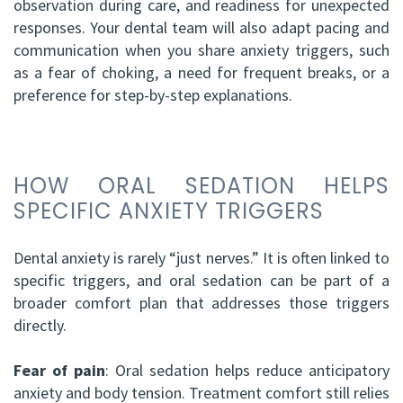
observation during care, and readiness for unexpected
responses. Your dental team will also adapt pacing and
communication when you share anxiety triggers, such
as a fear of choking, a need for frequent breaks, or a
preference for step-by-step explanations.
HOW ORAL SEDATION HELPS
SPECIFIC ANXIETY TRIGGERS
Dental anxiety is rarely “just nerves.” It is often linked to
specific triggers, and oral sedation can be part of a
broader comfort plan that addresses those triggers
directly.
Fear of pain
: Oral sedation helps reduce anticipatory
anxiety and body tension. Treatment comfort still relies