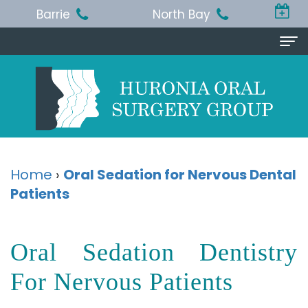
Barrie
North Bay
Home
About
Us
Michael
Procedures
Home
›
Oral Sedation for Nervous Dental
T.
Patients
Wisdom
Patient
Jackson,
Teeth
Info
Oral Sedation Dentistry
BA,
Removal
Pre
Referring
DDS,
Dental
and
For Nervous Patients
Doctor
MSc,
Extraction
Post-
Doctor
Contact