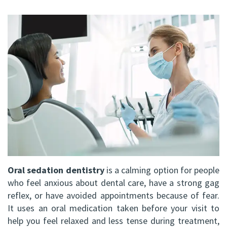
FRCD
Op
Dental
Referral
Us
(C)
Instructions
Implants
Form
Barrie
Reviews
Andrew
Dental
All-
Resources
Office
P.
Blog
on-
North
Gater,
4®
Virtual
Bay
HBSc,
Treatment
Tour
Office
DDS,
Concept
FRCD
Corrective
Oral sedation dentistry
is a calming option for people
(C)
Jaw
who feel anxious about dental care, have a strong gag
reflex, or have avoided appointments because of fear.
Mohammad
Surgery
It uses an oral medication taken before your visit to
Mokhtari,
help you feel relaxed and less tense during treatment,
Bone