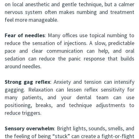
on local anesthetic and gentle technique, but a calmer
nervous system often makes numbing and treatment
feel more manageable.
Fear of needles
: Many offices use topical numbing to
reduce the sensation of injections. A slow, predictable
pace and clear communication can help, and oral
sedation can reduce the panic response that builds
around needles.
Strong gag reflex
: Anxiety and tension can intensify
gagging. Relaxation can lessen reflex sensitivity for
many patients, and your dental team can use
positioning, breaks, and technique adjustments to
reduce triggers.
Sensory overwhelm
: Bright lights, sounds, smells, and
the feeling of being “stuck” can create a fight-or-flight