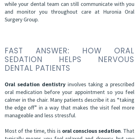
while your dental team can still communicate with you
HBSc,
Grafting
and monitor you throughout care at Huronia Oral
Surgery Group.
DDS,
Facial
FRCD
Trauma
(C)
Impacted
FAST ANSWER: HOW ORAL
Balraj
SEDATION HELPS NERVOUS
Canine
DENTAL PATIENTS
S.
Exposure
Kang,
Oral sedation dentistry
involves taking a prescribed
Oral
oral medication before your appointment so you feel
HBSC,
Pathology
calmer in the chair. Many patients describe it as “taking
DDS,
the edge off” in a way that makes the visit feel more
Sinus
manageable and less stressful.
FRCD(C),
Lift
Most of the time, this is
oral conscious sedation
. That
Dip.
Surgery
typically means you feel relaxed and drowsy, but you