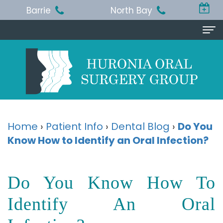
Barrie
North Bay
Home
About Us
Michael
Procedures
T.
Wisdom
Patient Info
Home
›
Patient Info
›
Dental Blog
›
Do You
Jackson,
Know How to Identify an Oral Infection?
Teeth
Pre
Referring Doctor
BA,
Removal
and
Doctor
Contact Us
Do You Know How To
DDS,
Dental
Post-
Referral
Barrie
Reviews
MSc,
Extraction
Op
Identify An Oral
Form
Office
FRCD
Instructions
Dental
Resources
North