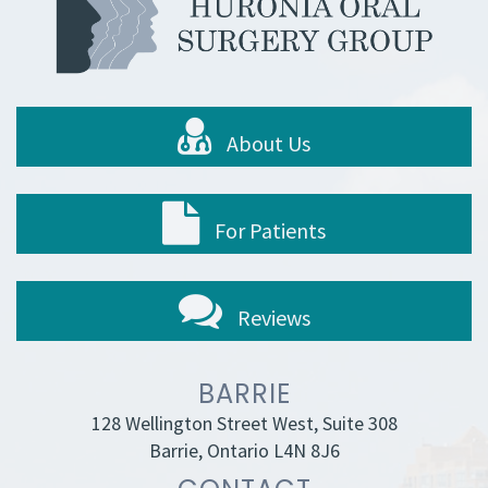
About Us
For Patients
Reviews
BARRIE
128 Wellington Street West, Suite 308
Barrie, Ontario L4N 8J6