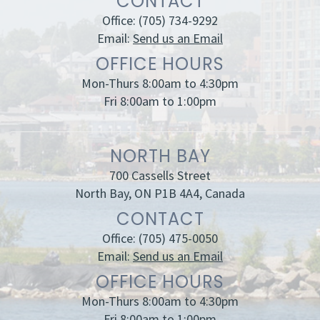
CONTACT
Office:
(705) 734-9292
Email:
Send us an Email
OFFICE HOURS
Mon-Thurs 8:00am to 4:30pm
Fri 8:00am to 1:00pm
NORTH BAY
700 Cassells Street
North Bay, ON P1B 4A4, Canada
CONTACT
Office:
(705) 475-0050
Email:
Send us an Email
OFFICE HOURS
Mon-Thurs 8:00am to 4:30pm
Fri 8:00am to 1:00pm