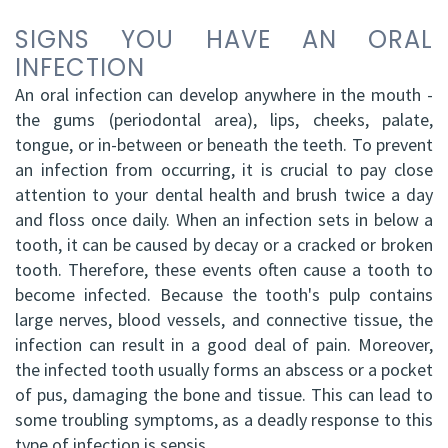
DDS,
Facial
SIGNS YOU HAVE AN ORAL
INFECTION
FRCD
Trauma
An oral infection can develop anywhere in the mouth -
(C)
Impacted
the gums (periodontal area), lips, cheeks, palate,
tongue, or in-between or beneath the teeth. To prevent
Balraj
Canine
an infection from occurring, it is crucial to pay close
S.
Exposure
attention to your dental health and brush twice a day
and floss once daily. When an infection sets in below a
Kang,
Oral
tooth, it can be caused by decay or a cracked or broken
HBSC,
tooth. Therefore, these events often cause a tooth to
Pathology
become infected. Because the tooth's pulp contains
DDS,
Sinus
large nerves, blood vessels, and connective tissue, the
infection can result in a good deal of pain. Moreover,
FRCD(C),
Lift
the infected tooth usually forms an abscess or a pocket
Dip.
Surgery
of pus, damaging the bone and tissue. This can lead to
some troubling symptoms, as a deadly response to this
ABOMS
type of infection is sepsis.