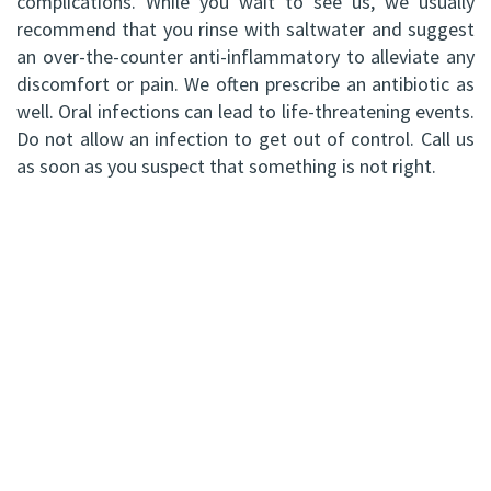
complications. While you wait to see us, we usually
recommend that you rinse with saltwater and suggest
an over-the-counter anti-inflammatory to alleviate any
discomfort or pain. We often prescribe an antibiotic as
well. Oral infections can lead to life-threatening events.
Do not allow an infection to get out of control. Call us
as soon as you suspect that something is not right.