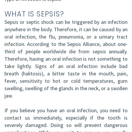
WHAT IS SEPSIS?
Sepsis or septic shock can be triggered by an infection
anywhere in the body. Therefore, it can be caused by an
oral infection, the flu, pneumonia, or a urinary tract
infection. According to the Sepsis Alliance, about one-
third of people worldwide die from sepsis annually.
Therefore, having an oral infection is not something to
take lightly. Signs of an oral infection include bad
breath (halitosis), a bitter taste in the mouth, pain,
fever, sensitivity to hot or cold temperatures, gum
swelling, swelling of the glands in the neck, or a swollen
jaw.
If you believe you have an oral infection, you need to
contact us immediately, especially if the tooth is
severely damaged. Doing so will prevent dangerous