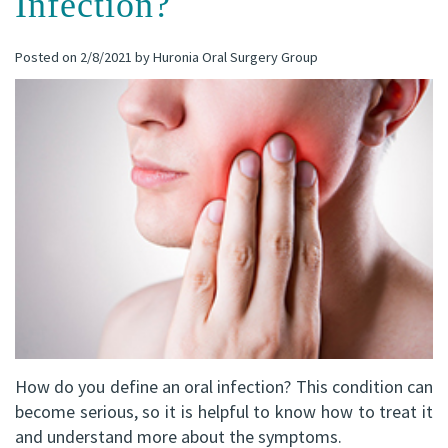
Infection?
(C)
Implants
Dental
Bay
Posted on 2/8/2021 by Huronia Oral Surgery Group
Andrew
Blog
All-
Office
P.
on-
Virtual
Gater,
4®
Tour
HBSc,
Treatment
DDS,
Concept
FRCD
Corrective
(C)
Jaw
Mohammad
Surgery
How do you define an oral infection? This condition can
Mokhtari,
Bone
become serious, so it is helpful to know how to treat it
HBSc,
and understand more about the symptoms.
Grafting