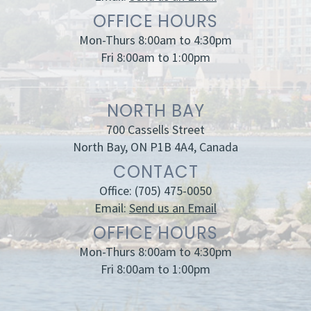
OFFICE HOURS
Mon-Thurs 8:00am to 4:30pm
Fri 8:00am to 1:00pm
NORTH BAY
700 Cassells Street
North Bay, ON P1B 4A4, Canada
CONTACT
Office:
(705) 475-0050
Email:
Send us an Email
OFFICE HOURS
Mon-Thurs 8:00am to 4:30pm
Fri 8:00am to 1:00pm