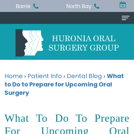
Barrie
North Bay
Home
About Us
Michael
Procedures
T.
Wisdom
Patient Info
Home
›
Patient Info
›
Dental Blog
›
What
Jackson,
to Do to Prepare for Upcoming Oral
Teeth
Pre
Referring Doctor
Surgery
BA,
Removal
and
Doctor
Contact Us
DDS,
Dental
Post-
Referral
Barrie
Reviews
What To Do To Prepare
MSc,
Extraction
Op
Form
Office
For Upcoming Oral
FRCD
Instructions
Dental
Resources
North