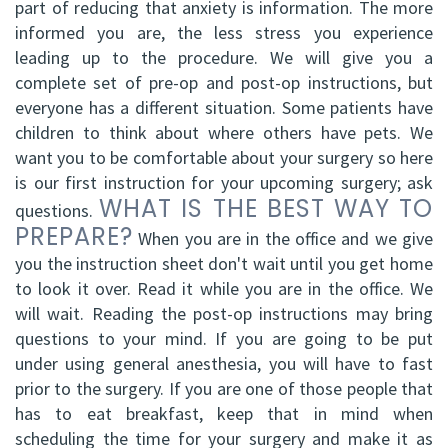
part of reducing that anxiety is information. The more
informed you are, the less stress you experience
leading up to the procedure. We will give you a
complete set of pre-op and post-op instructions, but
everyone has a different situation. Some patients have
children to think about where others have pets. We
want you to be comfortable about your surgery so here
is our first instruction for your upcoming surgery; ask
WHAT IS THE BEST WAY TO
questions.
PREPARE?
When you are in the office and we give
you the instruction sheet don't wait until you get home
to look it over. Read it while you are in the office. We
will wait. Reading the post-op instructions may bring
questions to your mind. If you are going to be put
under using general anesthesia, you will have to fast
prior to the surgery. If you are one of those people that
has to eat breakfast, keep that in mind when
scheduling the time for your surgery and make it as