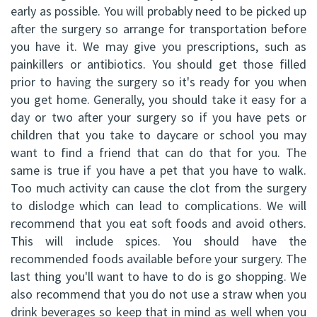
early as possible. You will probably need to be picked up
after the surgery so arrange for transportation before
you have it. We may give you prescriptions, such as
painkillers or antibiotics. You should get those filled
prior to having the surgery so it's ready for you when
you get home. Generally, you should take it easy for a
day or two after your surgery so if you have pets or
children that you take to daycare or school you may
want to find a friend that can do that for you. The
same is true if you have a pet that you have to walk.
Too much activity can cause the clot from the surgery
to dislodge which can lead to complications. We will
recommend that you eat soft foods and avoid others.
This will include spices. You should have the
recommended foods available before your surgery. The
last thing you'll want to have to do is go shopping. We
also recommend that you do not use a straw when you
drink beverages so keep that in mind as well when you