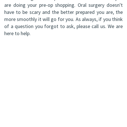
are doing your pre-op shopping. Oral surgery doesn't
have to be scary and the better prepared you are, the
more smoothly it will go for you. As always, if you think
of a question you forgot to ask, please call us. We are
here to help.