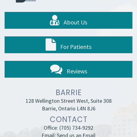
About Us
For Patients
Reviews
BARRIE
128 Wellington Street West, Suite 308
Barrie, Ontario L4N 8J6
CONTACT
Office:
(705) 734-9292
Email:
Send us an Email