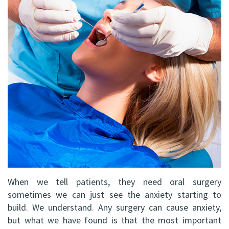
DDS,
Facial
FRCD
Trauma
(C)
Impacted
Balraj
Canine
S.
Exposure
Kang,
Oral
HBSC,
Pathology
DDS,
Sinus
FRCD(C),
Lift
When we tell patients, they need oral surgery
sometimes we can just see the anxiety starting to
Dip.
Surgery
build. We understand. Any surgery can cause anxiety,
ABOMS
but what we have found is that the most important