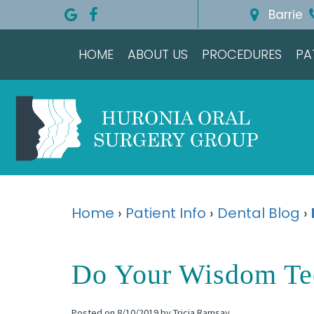
Barrie
HOME
ABOUT US
PROCEDURES
PA
Home
›
Patient Info
›
Dental Blog
›
Do Your Wisdom Te
Posted on 8/10/2019 by Tricia Ramsay