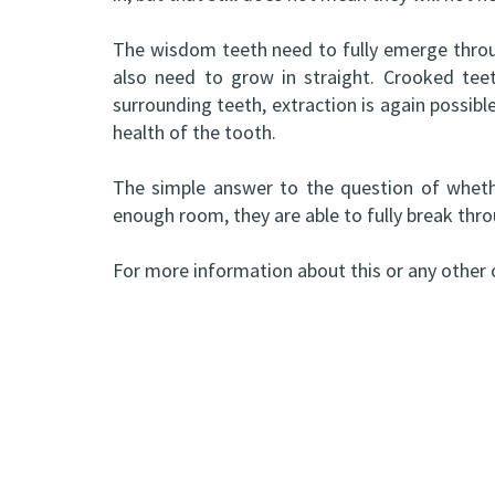
The wisdom teeth need to fully emerge throug
also need to grow in straight. Crooked tee
surrounding teeth, extraction is again possib
health of the tooth.
The simple answer to the question of whethe
enough room, they are able to fully break thro
For more information about this or any other o