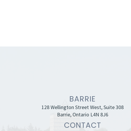
BARRIE
128 Wellington Street West, Suite 308
Barrie, Ontario L4N 8J6
CONTACT