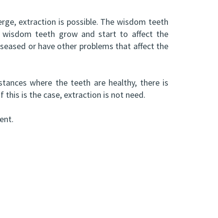
rge, extraction is possible. The wisdom teeth
e wisdom teeth grow and start to affect the
iseased or have other problems that affect the
tances where the teeth are healthy, there is
this is the case, extraction is not need.
ent.