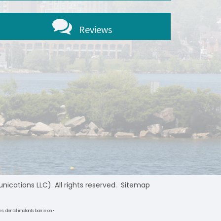
Reviews
ations LLC). All rights reserved.
Sitemap
s: dental implants barrie on •