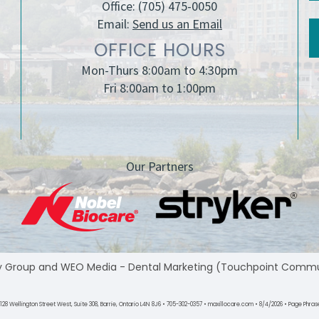
Office:
(705) 475-0050
Email:
Send us an Email
OFFICE HOURS
Mon-Thurs 8:00am to 4:30pm
Fri 8:00am to 1:00pm
Our Partners
y Group
and
WEO Media - Dental Marketing
(Touchpoint Communic
28 Wellington Street West, Suite 308, Barrie, Ontario L4N 8J6 • 705-302-0357 • maxillocare.com • 8/4/2026 • Page Phrase