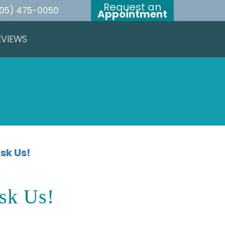
Request an
05) 475-0050
Appointment
EVIEWS
sk Us!
sk Us!