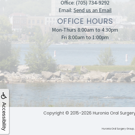
Office:
(705) 734-9292
Email:
Send us an Email
OFFICE HOURS
Mon-Thurs 8:00am to 4:30pm
Fri 8:00am to 1:00pm
Accessibility
Copyright © 2015-2026
Huronia Oral Surger
Huronia Oral Surgery Group, 1