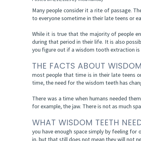
Many people consider it a rite of passage. Th
to everyone sometime in their late teens or ear
While it is true that the majority of people e
during that period in their life. It is also po
you figure out if a wisdom tooth extraction is
THE FACTS ABOUT WISDOM
most people that time is in their late teens o
time, the need for the wisdom teeth has chan
There was a time when humans needed them to
for example, the jaw. There is not as much sp
WHAT WISDOM TEETH NEE
you have enough space simply by feeling for o
in, but that still does not mean they will not n