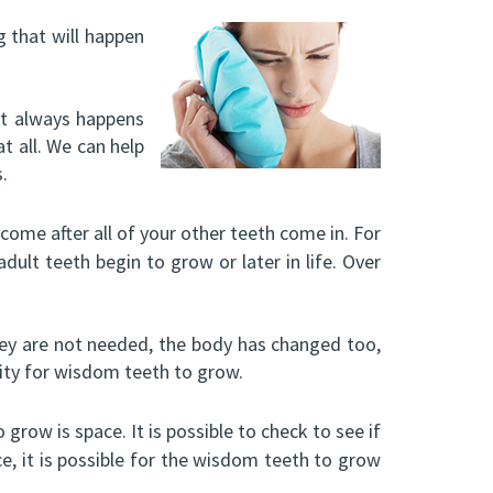
g that will happen
 it always happens
t all. We can help
.
come after all of your other teeth come in. For
dult teeth begin to grow or later in life. Over
ey are not needed, the body has changed too,
lity for wisdom teeth to grow.
grow is space. It is possible to check to see if
e, it is possible for the wisdom teeth to grow