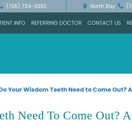
(705) 734-9292
North Bay
(7
TIENT INFO
REFERRING DOCTOR
CONTACT US
R
Do Your Wisdom Teeth Need to Come Out? A
eth Need To Come Out? A