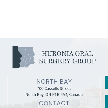
NORTH BAY
700 Cassells Street
North Bay, ON P1B 4A4, Canada
CONTACT