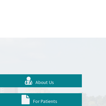
About Us
For Patients