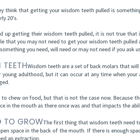
ey think that getting your wisdom teeth pulled is somethin
ly 20's.
nd up getting their wisdom teeth pulled, it is not true that
ssible that you may not need to get your wisdom teeth pulled a
 something you need, will need or may not need if you ask us
 TEETH
Wisdom teeth are a set of back molars that will 
r young adulthood, but it can occur at any time when your a
ged.
 chew on food, but that is not the case now. Because th
ace in the mouth as there once was and that impacts the abi
D TO GROW
The first thing that wisdom teeth need to 
pen space in the back of the mouth. If there is enough spac
eed an extraction.