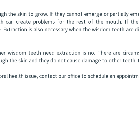
h the skin to grow. If they cannot emerge or partially eme
th can create problems for the rest of the mouth. If th
le. Extraction is also necessary when the wisdom teeth are d
r wisdom teeth need extraction is no. There are circums
ugh the skin and they do not cause damage to other teeth. If 
ral health issue, contact our office to schedule an appointm