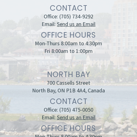
CONTACT
Office:
(705) 734-9292
Email:
Send us an Email
OFFICE HOURS
Mon-Thurs 8:00am to 4:30pm
Fri 8:00am to 1:00pm
NORTH BAY
700 Cassells Street
North Bay, ON P1B 4A4, Canada
CONTACT
Office:
(705) 475-0050
Email:
Send us an Email
OFFICE HOURS
Mon-Thurs 8:00am to 4:30pm