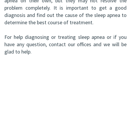
apnea on their own, but they may not resolve the
problem completely. It is important to get a good
diagnosis and find out the cause of the sleep apnea to
determine the best course of treatment.
For help diagnosing or treating sleep apnea or if you
have any question, contact our offices and we will be
glad to help.