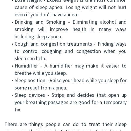
cause of sleep apnea. Losing weight will not hurt
even if you don't have apnea.
•
Drinking and Smoking - Eliminating alcohol and
smoking will improve health in many ways
including sleep apnea.
•
Cough and congestion treatments - Finding ways
to control coughing and congestion when you
sleep can help.
•
Humidifier - A humidifier may make it easier to
breathe while you sleep.
•
Sleep position - Raise your head while you sleep for
some relief from apnea.
•
Sleep devices - Strips and decides that open up
your breathing passages are good for a temporary
fix.
There are things people can do to treat their sleep