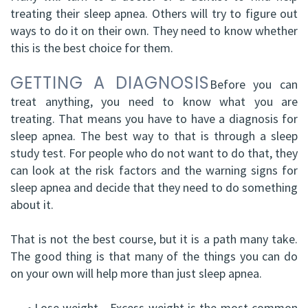
treating their sleep apnea. Others will try to figure out
DDS,
Facial
ways to do it on their own. They need to know whether
FRCD
Trauma
this is the best choice for them.
(C)
Impacted
GETTING A DIAGNOSIS
Before you can
Balraj
treat anything, you need to know what you are
Canine
treating. That means you have to have a diagnosis for
S.
Exposure
sleep apnea. The best way to that is through a sleep
study test. For people who do not want to do that, they
Kang,
Oral
can look at the risk factors and the warning signs for
HBSC,
Pathology
sleep apnea and decide that they need to do something
about it.
DDS,
Sinus
FRCD(C),
That is not the best course, but it is a path many take.
Lift
The good thing is that many of the things you can do
Dip.
Surgery
on your own will help more than just sleep apnea.
ABOMS
•
Lose weight - Excess weight is the most common