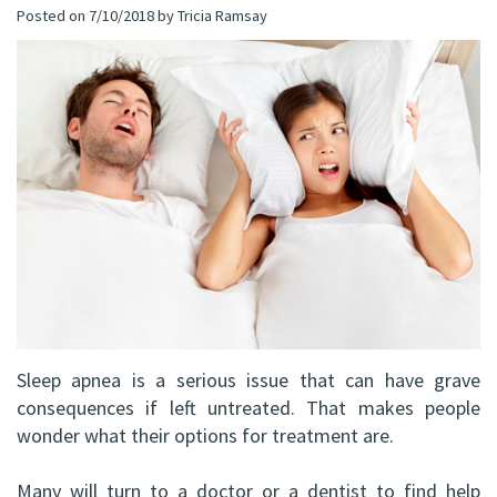
Posted on 7/10/2018 by Tricia Ramsay
(C)
Implants
Dental
Bay
Andrew
Blog
All-
Office
P.
on-
Virtual
Gater,
4®
Tour
HBSc,
Treatment
DDS,
Concept
FRCD
Corrective
(C)
Jaw
Sleep apnea is a serious issue that can have grave
Mohammad
Surgery
consequences if left untreated. That makes people
Mokhtari,
wonder what their options for treatment are.
Bone
HBSc,
Grafting
Many will turn to a doctor or a dentist to find help