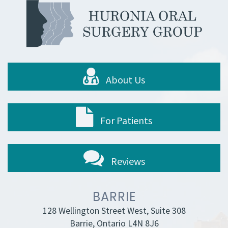
About Us
For Patients
Reviews
BARRIE
128 Wellington Street West, Suite 308
Barrie, Ontario L4N 8J6