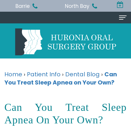
Barrie
North Bay
Home
About Us
Michael
Procedures
T.
Wisdom
Patient Info
Home
›
Patient Info
›
Dental Blog
›
Can
Jackson,
You Treat Sleep Apnea on Your Own?
Teeth
Pre
Referring Doctor
BA,
Removal
and
Doctor
Contact Us
Can You Treat Sleep
DDS,
Dental
Post-
Referral
Barrie
Reviews
MSc,
Extraction
Op
Apnea On Your Own?
Form
Office
FRCD
Instructions
Dental
Resources
North