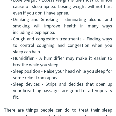
cause of sleep apnea. Losing weight will not hurt
even if you don't have apnea.
•
Drinking and Smoking - Eliminating alcohol and
smoking will improve health in many ways
including sleep apnea.
•
Cough and congestion treatments - Finding ways
to control coughing and congestion when you
sleep can help.
•
Humidifier - A humidifier may make it easier to
breathe while you sleep.
•
Sleep position - Raise your head while you sleep for
some relief from apnea.
•
Sleep devices - Strips and decides that open up
your breathing passages are good for a temporary
fix.
There are things people can do to treat their sleep