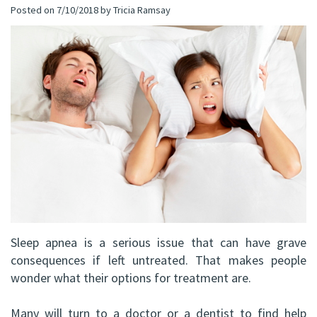
Posted on 7/10/2018 by Tricia Ramsay
(C)
Implants
Dental
Bay
Andrew
Blog
All-
Office
P.
on-
Virtual
Gater,
4®
Tour
HBSc,
Treatment
DDS,
Concept
FRCD
Corrective
(C)
Jaw
Sleep apnea is a serious issue that can have grave
Mohammad
Surgery
consequences if left untreated. That makes people
Mokhtari,
wonder what their options for treatment are.
Bone
HBSc,
Grafting
Many will turn to a doctor or a dentist to find help