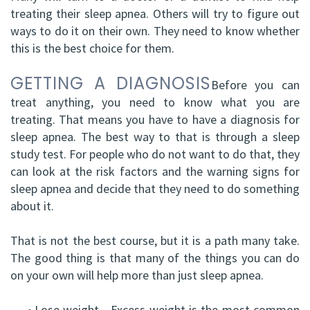
treating their sleep apnea. Others will try to figure out
DDS,
Facial
ways to do it on their own. They need to know whether
FRCD
Trauma
this is the best choice for them.
(C)
Impacted
GETTING A DIAGNOSIS
Before you can
Balraj
treat anything, you need to know what you are
Canine
treating. That means you have to have a diagnosis for
S.
Exposure
sleep apnea. The best way to that is through a sleep
study test. For people who do not want to do that, they
Kang,
Oral
can look at the risk factors and the warning signs for
HBSC,
Pathology
sleep apnea and decide that they need to do something
about it.
DDS,
Sinus
FRCD(C),
That is not the best course, but it is a path many take.
Lift
The good thing is that many of the things you can do
Dip.
Surgery
on your own will help more than just sleep apnea.
ABOMS
•
Lose weight - Excess weight is the most common