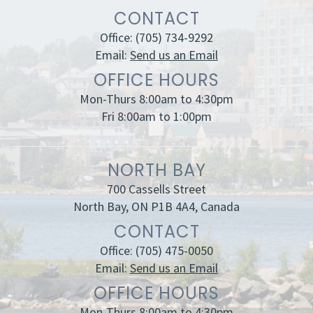
CONTACT
Office:
(705) 734-9292
Email:
Send us an Email
OFFICE HOURS
Mon-Thurs 8:00am to 4:30pm
Fri 8:00am to 1:00pm
NORTH BAY
700 Cassells Street
North Bay, ON P1B 4A4, Canada
CONTACT
Office:
(705) 475-0050
Email:
Send us an Email
OFFICE HOURS
Mon-Thurs 8:00am to 4:30pm