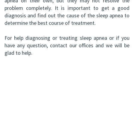
apnea on their own, but they may not resolve the
problem completely. It is important to get a good
diagnosis and find out the cause of the sleep apnea to
determine the best course of treatment.
For help diagnosing or treating sleep apnea or if you
have any question, contact our offices and we will be
glad to help.