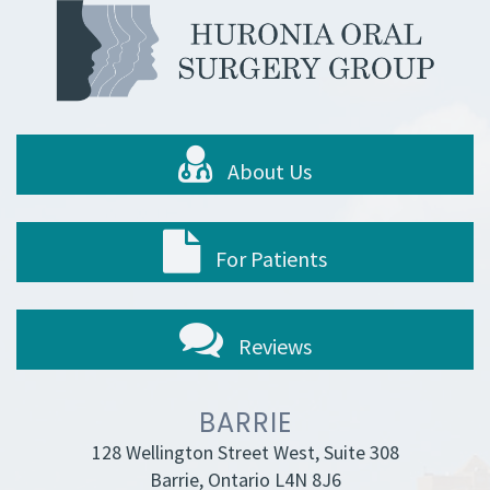
About Us
For Patients
Reviews
BARRIE
128 Wellington Street West, Suite 308
Barrie, Ontario L4N 8J6