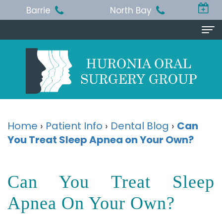
Barrie
North Bay
Home
About Us
Michael
Procedures
T.
Wisdom
Patient Info
Home
›
Patient Info
›
Dental Blog
›
Can
Jackson,
You Treat Sleep Apnea on Your Own?
Teeth
Pre
Referring Doctor
BA,
Removal
and
Doctor
Contact Us
Can You Treat Sleep
DDS,
Dental
Post-
Referral
Barrie
Reviews
MSc,
Extraction
Op
Apnea On Your Own?
Form
Office
FRCD
Instructions
Dental
Resources
North