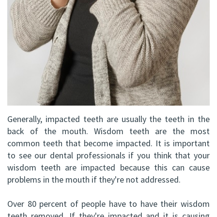
DDS,
Facial
FRCD
Trauma
(C)
Impacted
Balraj
Canine
S.
Exposure
Kang,
Oral
Generally, impacted teeth are usually the teeth in the
HBSC,
back of the mouth. Wisdom teeth are the most
Pathology
common teeth that become impacted. It is important
DDS,
Sinus
to see our dental professionals if you think that your
FRCD(C),
wisdom teeth are impacted because this can cause
Lift
problems in the mouth if they're not addressed.
Dip.
Surgery
Over 80 percent of people have to have their wisdom
ABOMS
teeth removed. If they're impacted and it is causing