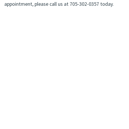
appointment, please call us at 705-302-0357 today.