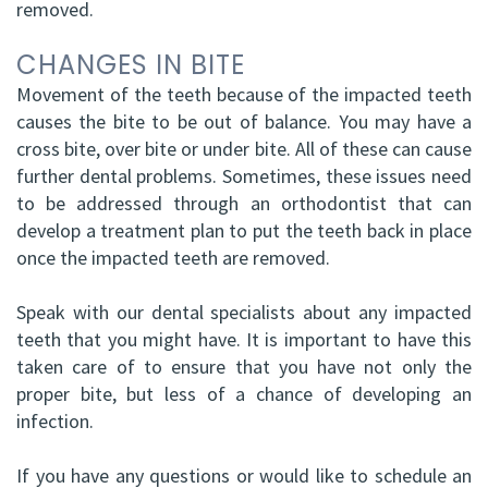
removed.
CHANGES IN BITE
Movement of the teeth because of the impacted teeth
causes the bite to be out of balance. You may have a
cross bite, over bite or under bite. All of these can cause
further dental problems. Sometimes, these issues need
to be addressed through an orthodontist that can
develop a treatment plan to put the teeth back in place
once the impacted teeth are removed.
Speak with our dental specialists about any impacted
teeth that you might have. It is important to have this
taken care of to ensure that you have not only the
proper bite, but less of a chance of developing an
infection.
If you have any questions or would like to schedule an