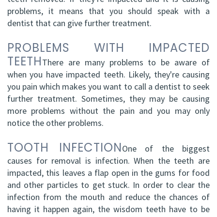
problems, it means that you should speak with a
dentist that can give further treatment.
PROBLEMS WITH IMPACTED
TEETH
There are many problems to be aware of
when you have impacted teeth. Likely, they're causing
you pain which makes you want to call a dentist to seek
further treatment. Sometimes, they may be causing
more problems without the pain and you may only
notice the other problems.
TOOTH INFECTION
One of the biggest
causes for removal is infection. When the teeth are
impacted, this leaves a flap open in the gums for food
and other particles to get stuck. In order to clear the
infection from the mouth and reduce the chances of
having it happen again, the wisdom teeth have to be