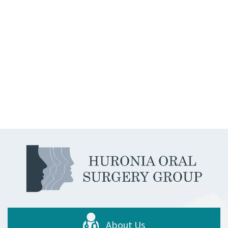
About Us