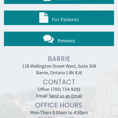
For Patients
Reviews
BARRIE
128 Wellington Street West, Suite 308
Barrie, Ontario L4N 8J6
CONTACT
Office:
(705) 734-9292
Email:
Send us an Email
OFFICE HOURS
Mon-Thurs 8:00am to 4:30pm