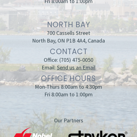
Fri 8:00am to 1:00pm
NORTH BAY
700 Cassells Street
North Bay, ON P1B 4A4, Canada
CONTACT
Office:
(705) 475-0050
Email:
Send us an Email
OFFICE HOURS
Mon-Thurs 8:00am to 4:30pm
Fri 8:00am to 1:00pm
Our Partners