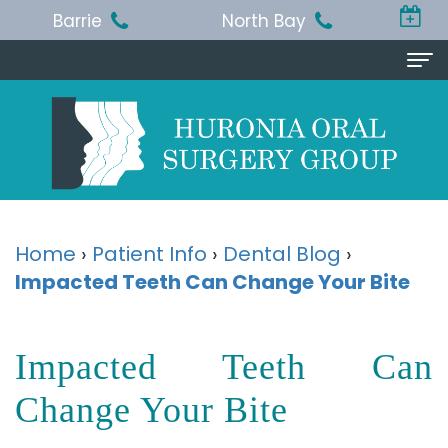
Barrie
North Bay
Home
About Us
Michael
Procedures
T.
Wisdom
Patient Info
Home
›
Patient Info
›
Dental Blog
›
Jackson,
Impacted Teeth Can Change Your Bite
Teeth
Pre
Referring Doctor
BA,
Removal
and
Doctor
Contact Us
Impacted Teeth Can
DDS,
Dental
Post-
Referral
Barrie
Reviews
MSc,
Extraction
Op
Change Your Bite
Form
Office
FRCD
Instructions
Dental
Resources
North