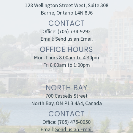
128 Wellington Street West, Suite 308
Barrie, Ontario L4N 8J6
CONTACT
Office:
(705) 734-9292
Email:
Send us an Email
OFFICE HOURS
Mon-Thurs 8:00am to 4:30pm
Fri 8:00am to 1:00pm
NORTH BAY
700 Cassells Street
North Bay, ON P1B 4A4, Canada
CONTACT
Office:
(705) 475-0050
Email:
Send us an Email