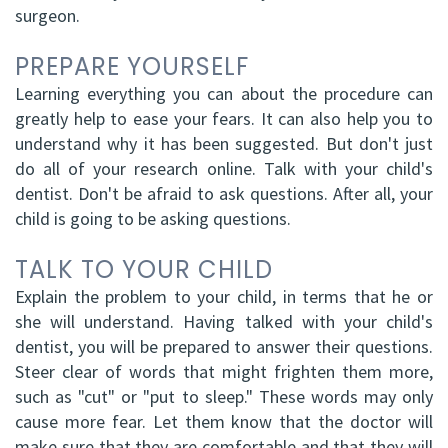
surgeon.
PREPARE YOURSELF
Learning everything you can about the procedure can
greatly help to ease your fears. It can also help you to
understand why it has been suggested. But don't just
do all of your research online. Talk with your child's
dentist. Don't be afraid to ask questions. After all, your
child is going to be asking questions.
TALK TO YOUR CHILD
Explain the problem to your child, in terms that he or
she will understand. Having talked with your child's
dentist, you will be prepared to answer their questions.
Steer clear of words that might frighten them more,
such as "cut" or "put to sleep." These words may only
cause more fear. Let them know that the doctor will
make sure that they are comfortable and that they will