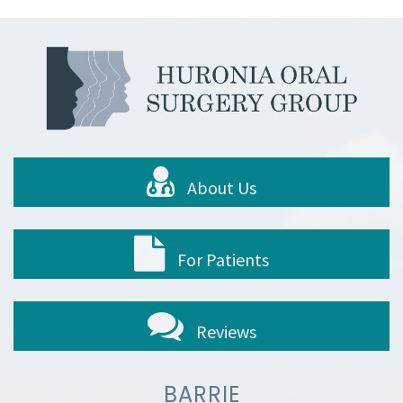
About Us
For Patients
Reviews
BARRIE