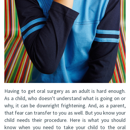
DDS,
Facial
FRCD
Trauma
(C)
Impacted
Balraj
Canine
S.
Exposure
Kang,
Oral
HBSC,
Pathology
DDS,
Sinus
Having to get oral surgery as an adult is hard enough.
As a child, who doesn't understand what is going on or
FRCD(C),
Lift
why, it can be downright frightening. And, as a parent,
Dip.
that fear can transfer to you as well. But you know your
Surgery
child needs their procedure. Here is what you should
ABOMS
know when you need to take your child to the oral