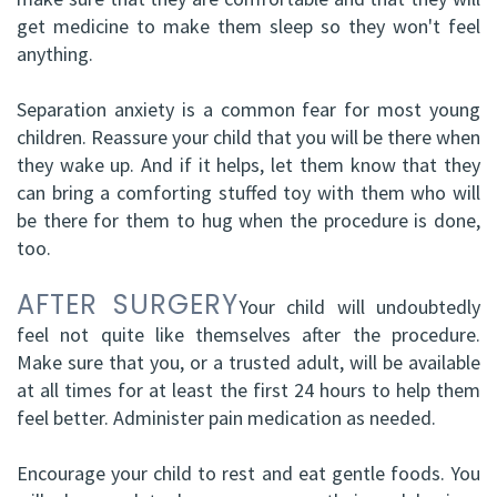
get medicine to make them sleep so they won't feel
anything.
Separation anxiety is a common fear for most young
children. Reassure your child that you will be there when
they wake up. And if it helps, let them know that they
can bring a comforting stuffed toy with them who will
be there for them to hug when the procedure is done,
too.
AFTER SURGERY
Your child will undoubtedly
feel not quite like themselves after the procedure.
Make sure that you, or a trusted adult, will be available
at all times for at least the first 24 hours to help them
feel better. Administer pain medication as needed.
Encourage your child to rest and eat gentle foods. You