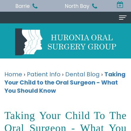
Barrie
North Bay
Home
About Us
Michael
Procedures
T.
Wisdom
Patient Info
Home
›
Patient Info
›
Dental Blog
›
Taking
Jackson,
Your Child to the Oral Surgeon - What
Teeth
Pre
Referring Doctor
You Should Know
BA,
Removal
and
Doctor
Contact Us
DDS,
Dental
Post-
Referral
Barrie
Reviews
Taking Your Child To The
MSc,
Extraction
Op
Form
Office
Oral Surgeon - What You
FRCD
Instructions
Dental
Resources
North