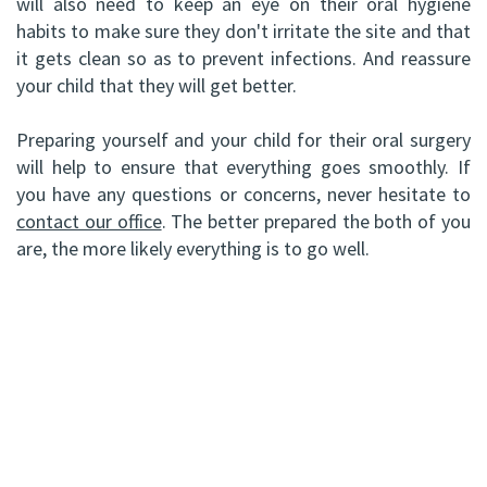
will also need to keep an eye on their oral hygiene
habits to make sure they don't irritate the site and that
it gets clean so as to prevent infections. And reassure
your child that they will get better.
Preparing yourself and your child for their oral surgery
will help to ensure that everything goes smoothly. If
you have any questions or concerns, never hesitate to
contact our office
. The better prepared the both of you
are, the more likely everything is to go well.