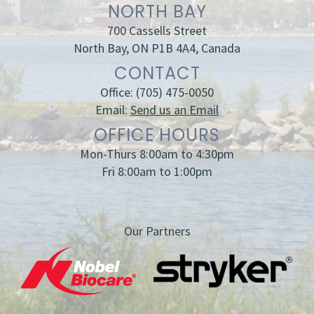
NORTH BAY
700 Cassells Street
North Bay, ON P1B 4A4, Canada
CONTACT
Office:
(705) 475-0050
Email:
Send us an Email
OFFICE HOURS
Mon-Thurs 8:00am to 4:30pm
Fri 8:00am to 1:00pm
Our Partners