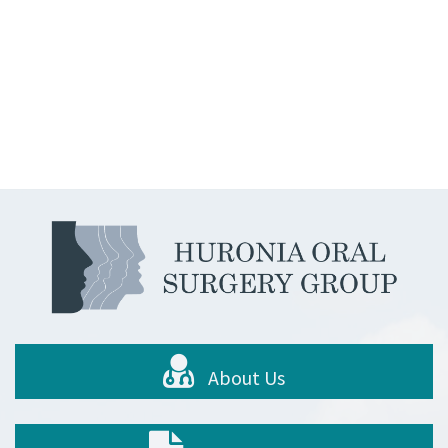
About Us