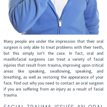
DDS,
Facial
FRCD
Trauma
(C)
Impacted
Balraj
Canine
Many people are under the impression that their oral
S.
Exposure
surgeon is only able to treat problems with their teeth,
but this simply isn't the case. In fact, oral and
Kang,
Oral
maxillofacial surgeons can treat a variety of facial
HBSC,
Pathology
injuries that result from trauma, improving upon critical
areas like speaking, swallowing, speaking, and
DDS,
Sinus
breathing, as well as restoring the appearance of your
FRCD(C),
face. Find out why you need to contact an oral surgeon
Lift
if you are suffering from an injury as a result of facial
Dip.
Surgery
trauma.
ABOMS