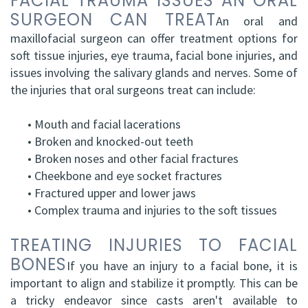
FACIAL TRAUMA ISSUES AN ORAL
SURGEON CAN TREAT
An oral and
maxillofacial surgeon can offer treatment options for
soft tissue injuries, eye trauma, facial bone injuries, and
issues involving the salivary glands and nerves. Some of
the injuries that oral surgeons treat can include:
•
Mouth and facial lacerations
•
Broken and knocked-out teeth
•
Broken noses and other facial fractures
•
Cheekbone and eye socket fractures
•
Fractured upper and lower jaws
•
Complex trauma and injuries to the soft tissues
TREATING INJURIES TO FACIAL
BONES
If you have an injury to a facial bone, it is
important to align and stabilize it promptly. This can be
a tricky endeavor since casts aren't available to