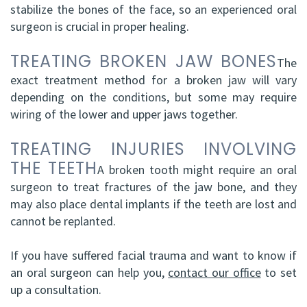
stabilize the bones of the face, so an experienced oral
surgeon is crucial in proper healing.
TREATING BROKEN JAW BONES
The
exact treatment method for a broken jaw will vary
depending on the conditions, but some may require
wiring of the lower and upper jaws together.
TREATING INJURIES INVOLVING
THE TEETH
A broken tooth might require an oral
surgeon to treat fractures of the jaw bone, and they
may also place dental implants if the teeth are lost and
cannot be replanted.
If you have suffered facial trauma and want to know if
an oral surgeon can help you,
contact our office
to set
up a consultation.