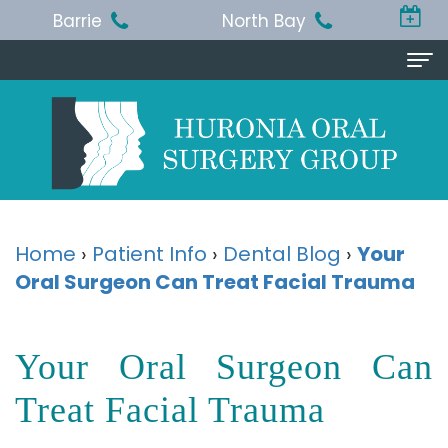
Barrie
North Bay
Home
About Us
Michael
Procedures
T.
Wisdom
Patient Info
Home
›
Patient Info
›
Dental Blog
›
Your
Jackson,
Oral Surgeon Can Treat Facial Trauma
Teeth
Pre
Referring Doctor
BA,
Removal
and
Doctor
Contact Us
Your Oral Surgeon Can
DDS,
Dental
Post-
Referral
Barrie
Reviews
MSc,
Extraction
Op
Treat Facial Trauma
Form
Office
FRCD
Instructions
Dental
Resources
North