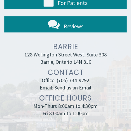
For Patients
Reviews
BARRIE
128 Wellington Street West, Suite 308
Barrie, Ontario L4N 8J6
CONTACT
Office:
(705) 734-9292
Email:
Send us an Email
OFFICE HOURS
Mon-Thurs 8:00am to 4:30pm
Fri 8:00am to 1:00pm