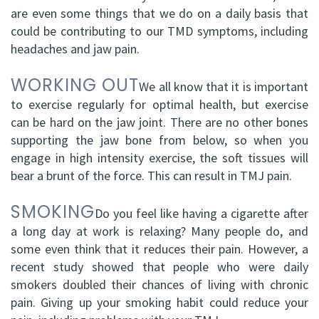
are even some things that we do on a daily basis that
could be contributing to our TMD symptoms, including
headaches and jaw pain.
WORKING OUT
We all know that it is important
to exercise regularly for optimal health, but exercise
can be hard on the jaw joint. There are no other bones
supporting the jaw bone from below, so when you
engage in high intensity exercise, the soft tissues will
bear a brunt of the force. This can result in TMJ pain.
SMOKING
Do you feel like having a cigarette after
a long day at work is relaxing? Many people do, and
some even think that it reduces their pain. However, a
recent study showed that people who were daily
smokers doubled their chances of living with chronic
pain. Giving up your smoking habit could reduce your