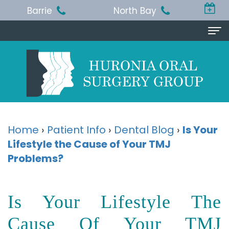
Barrie
North Bay
Home
About Us
Michael
Procedures
T.
Wisdom
Patient Info
Home
›
Patient Info
›
Dental Blog
›
Is Your
Jackson,
Lifestyle the Cause of Your TMJ
Teeth
Pre
Referring Doctor
Problems?
BA,
Removal
and
Doctor
Contact Us
DDS,
Dental
Post-
Referral
Barrie
Reviews
Is Your Lifestyle The
MSc,
Extraction
Op
Form
Office
Cause Of Your TMJ
FRCD
Instructions
Dental
Resources
North