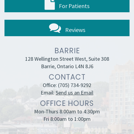
For Patients
Reviews
BARRIE
128 Wellington Street West, Suite 308
Barrie, Ontario L4N 8J6
CONTACT
Office:
(705) 734-9292
Email:
Send us an Email
OFFICE HOURS
Mon-Thurs 8:00am to 4:30pm
Fri 8:00am to 1:00pm