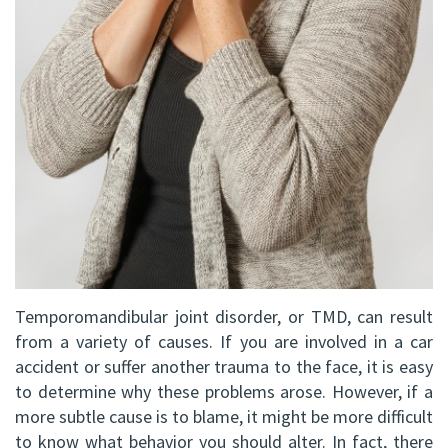
DDS,
Facial
FRCD
Trauma
(C)
Impacted
Balraj
Canine
S.
Exposure
Kang,
Oral
HBSC,
Pathology
DDS,
Sinus
Temporomandibular joint disorder, or TMD, can result
from a variety of causes. If you are involved in a car
FRCD(C),
Lift
accident or suffer another trauma to the face, it is easy
Dip.
to determine why these problems arose. However, if a
Surgery
more subtle cause is to blame, it might be more difficult
ABOMS
to know what behavior you should alter. In fact, there