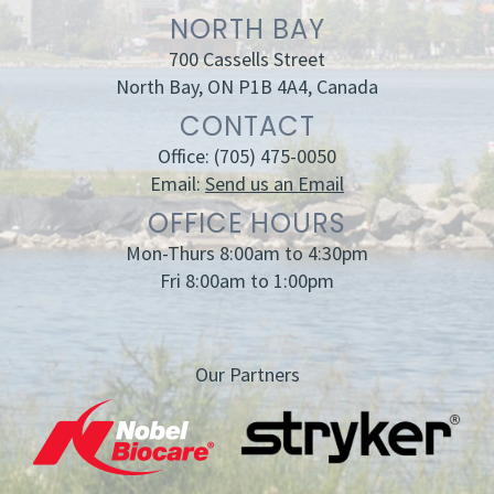
NORTH BAY
700 Cassells Street
North Bay, ON P1B 4A4, Canada
CONTACT
Office:
(705) 475-0050
Email:
Send us an Email
OFFICE HOURS
Mon-Thurs 8:00am to 4:30pm
Fri 8:00am to 1:00pm
Our Partners