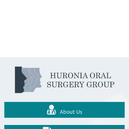
About Us