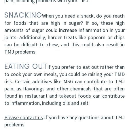
pain, including problems with your TMJ.
SNACKING
When you need a snack, do you reach
for foods that are high in sugar? If so, these high
amounts of sugar could increase inflammation in your
joints. Additionally, harder treats like popcorn or chips
can be difficult to chew, and this could also result in
TMJ problems.
EATING OUT
If you prefer to eat out rather than
to cook your own meals, you could be raising your TMD
risk. Certain additives like MSG can contribute to TMJ
pain, as flavorings and other chemicals that are often
found in restaurant and takeout foods can contribute
to inflammation, including oils and salt.
Please contact us
if you have any questions about TMJ
problems.