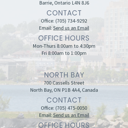
Barrie, Ontario L4N 8J6
CONTACT
Office:
(705) 734-9292
Email:
Send us an Email
OFFICE HOURS
Mon-Thurs 8:00am to 4:30pm
Fri 8:00am to 1:00pm
NORTH BAY
700 Cassells Street
North Bay, ON P1B 4A4, Canada
CONTACT
Office:
(705) 475-0050
Email:
Send us an Email
OFFICE HOURS