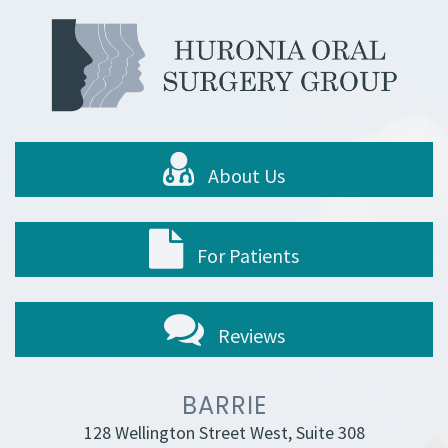
About Us
For Patients
Reviews
BARRIE
128 Wellington Street West, Suite 308