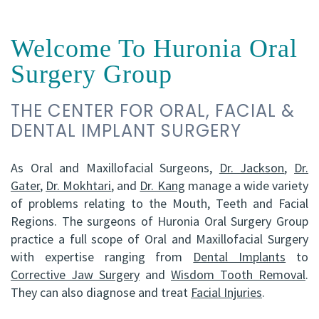
FRCD
Op
Dental
Referral
Us
Welcome To Huronia Oral
(C)
Instructions
Implants
Form
Barrie
Reviews
Surgery Group
Andrew
Dental
All-
Resources
Office
THE CENTER FOR ORAL, FACIAL &
P.
Blog
on-
North
DENTAL IMPLANT SURGERY
Gater,
4®
Virtual
Bay
HBSc,
Treatment
Tour
As Oral and Maxillofacial Surgeons,
Office
Dr. Jackson
,
Dr.
Gater
,
Dr. Mokhtari
, and
Dr. Kang
manage a wide variety
DDS,
Concept
of problems relating to the Mouth, Teeth and Facial
Regions. The surgeons of Huronia Oral Surgery Group
FRCD
Corrective
practice a full scope of Oral and Maxillofacial Surgery
(C)
Jaw
with expertise ranging from
Dental Implants
to
Corrective Jaw Surgery
and
Wisdom Tooth Removal
.
Mohammad
Surgery
They can also diagnose and treat
Facial Injuries
.
Mokhtari,
Bone