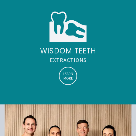
WISDOM TEETH
EXTRACTIONS
LEARN
MORE