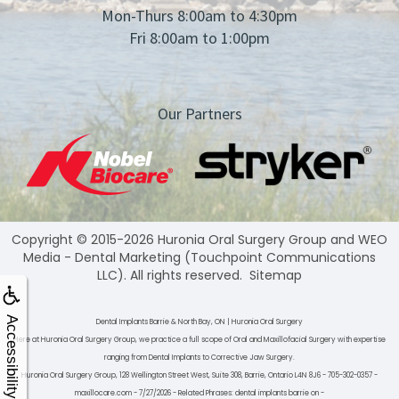
Mon-Thurs 8:00am to 4:30pm
Fri 8:00am to 1:00pm
Our Partners
Copyright © 2015-2026
Huronia Oral Surgery Group
and
WEO
Media - Dental Marketing
(Touchpoint Communications
LLC). All rights reserved.
Sitemap
Accessibility
Dental Implants Barrie & North Bay, ON | Huronia Oral Surgery
Here at Huronia Oral Surgery Group, we practice a full scope of Oral and Maxillofacial Surgery with expertise
ranging from Dental Implants to Corrective Jaw Surgery.
Huronia Oral Surgery Group, 128 Wellington Street West, Suite 308, Barrie, Ontario L4N 8J6 - 705-302-0357 -
maxillocare.com - 7/27/2026 - Related Phrases: dental implants barrie on -