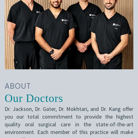
ABOUT
Our Doctors
Dr. Jackson, Dr. Gater, Dr. Mokhtari, and Dr. Kang offer
you our total commitment to provide the highest
quality oral surgical care in the state-of-the-art
environment. Each member of this practice will make