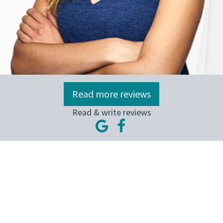
Read more reviews
Read & write reviews