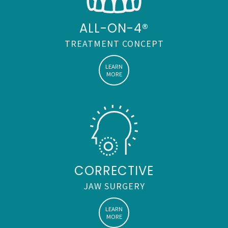
ABOMS
ALL-ON-4®
TREATMENT CONCEPT
LEARN
MORE
CORRECTIVE
JAW SURGERY
LEARN
MORE