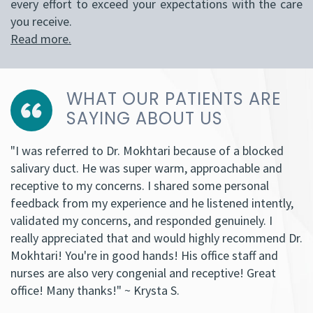
every effort to exceed your expectations with the care
you receive.
Read more.
WHAT OUR PATIENTS ARE
SAYING ABOUT US
"I was referred to Dr. Mokhtari because of a blocked
salivary duct. He was super warm, approachable and
receptive to my concerns. I shared some personal
feedback from my experience and he listened intently,
validated my concerns, and responded genuinely. I
really appreciated that and would highly recommend Dr.
Mokhtari! You're in good hands! His office staff and
nurses are also very congenial and receptive! Great
office! Many thanks!" ~ Krysta S.